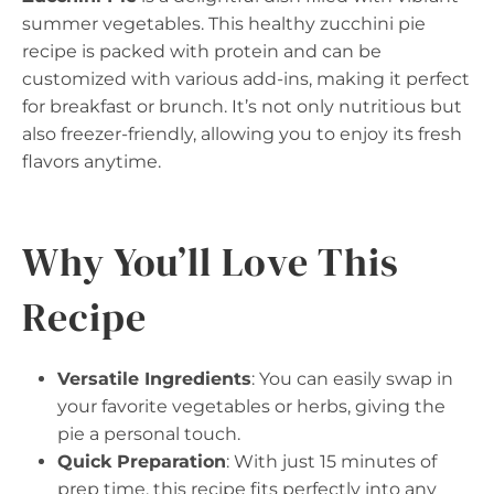
summer vegetables. This healthy zucchini pie
recipe is packed with protein and can be
customized with various add-ins, making it perfect
for breakfast or brunch. It’s not only nutritious but
also freezer-friendly, allowing you to enjoy its fresh
flavors anytime.
Why You’ll Love This
Recipe
Versatile Ingredients
: You can easily swap in
your favorite vegetables or herbs, giving the
pie a personal touch.
Quick Preparation
: With just 15 minutes of
prep time, this recipe fits perfectly into any