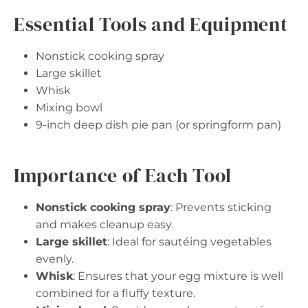
Essential Tools and Equipment
Nonstick cooking spray
Large skillet
Whisk
Mixing bowl
9-inch deep dish pie pan (or springform pan)
Importance of Each Tool
Nonstick cooking spray
: Prevents sticking
and makes cleanup easy.
Large skillet
: Ideal for sautéing vegetables
evenly.
Whisk
: Ensures that your egg mixture is well
combined for a fluffy texture.