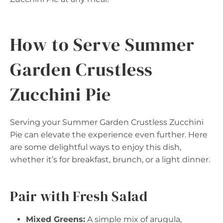
How to Serve Summer
Garden Crustless
Zucchini Pie
Serving your Summer Garden Crustless Zucchini
Pie can elevate the experience even further. Here
are some delightful ways to enjoy this dish,
whether it’s for breakfast, brunch, or a light dinner.
Pair with Fresh Salad
Mixed Greens:
A simple mix of arugula,