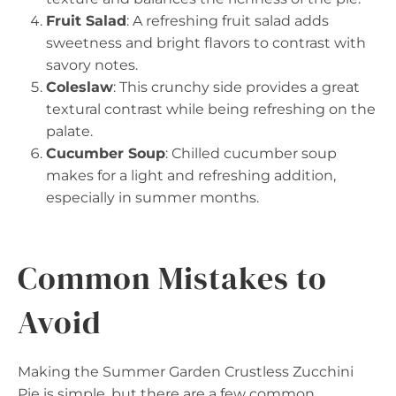
Fruit Salad
: A refreshing fruit salad adds
sweetness and bright flavors to contrast with
savory notes.
Coleslaw
: This crunchy side provides a great
textural contrast while being refreshing on the
palate.
Cucumber Soup
: Chilled cucumber soup
makes for a light and refreshing addition,
especially in summer months.
Common Mistakes to
Avoid
Making the Summer Garden Crustless Zucchini
Pie is simple, but there are a few common