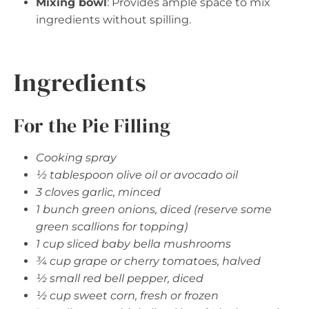
Mixing bowl
: Provides ample space to mix
ingredients without spilling.
Ingredients
For the Pie Filling
Cooking spray
½ tablespoon olive oil or avocado oil
3 cloves garlic, minced
1 bunch green onions, diced (reserve some
green scallions for topping)
1 cup sliced baby bella mushrooms
¾ cup grape or cherry tomatoes, halved
½ small red bell pepper, diced
½ cup sweet corn, fresh or frozen