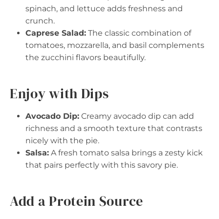
spinach, and lettuce adds freshness and
crunch.
Caprese Salad:
The classic combination of
tomatoes, mozzarella, and basil complements
the zucchini flavors beautifully.
Enjoy with Dips
Avocado Dip:
Creamy avocado dip can add
richness and a smooth texture that contrasts
nicely with the pie.
Salsa:
A fresh tomato salsa brings a zesty kick
that pairs perfectly with this savory pie.
Add a Protein Source