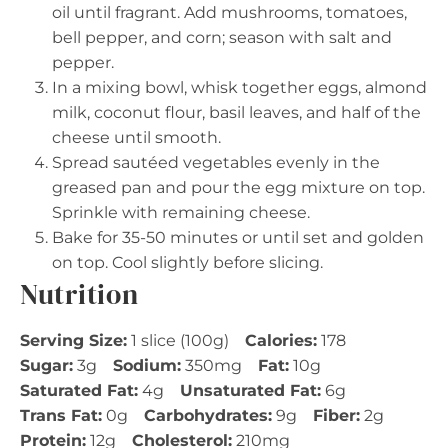
oil until fragrant. Add mushrooms, tomatoes,
bell pepper, and corn; season with salt and
pepper.
In a mixing bowl, whisk together eggs, almond
milk, coconut flour, basil leaves, and half of the
cheese until smooth.
Spread sautéed vegetables evenly in the
greased pan and pour the egg mixture on top.
Sprinkle with remaining cheese.
Bake for 35-50 minutes or until set and golden
on top. Cool slightly before slicing.
Nutrition
Serving Size:
1 slice (100g)
Calories:
178
Sugar:
3g
Sodium:
350mg
Fat:
10g
Saturated Fat:
4g
Unsaturated Fat:
6g
Trans Fat:
0g
Carbohydrates:
9g
Fiber:
2g
Protein:
12g
Cholesterol:
210mg