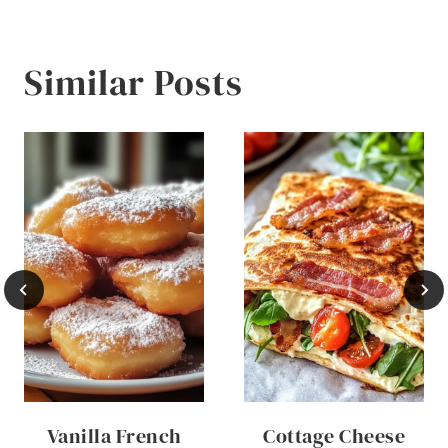
Similar Posts
Vanilla French
Cottage Cheese