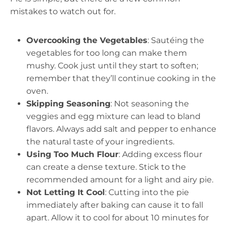
mistakes to watch out for.
Overcooking the Vegetables
: Sautéing the
vegetables for too long can make them
mushy. Cook just until they start to soften;
remember that they’ll continue cooking in the
oven.
Skipping Seasoning
: Not seasoning the
veggies and egg mixture can lead to bland
flavors. Always add salt and pepper to enhance
the natural taste of your ingredients.
Using Too Much Flour
: Adding excess flour
can create a dense texture. Stick to the
recommended amount for a light and airy pie.
Not Letting It Cool
: Cutting into the pie
immediately after baking can cause it to fall
apart. Allow it to cool for about 10 minutes for