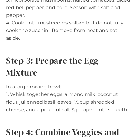
red bell pepper, and corn. Season with salt and
pepper.
4. Cook until mushrooms soften but do not fully
cook the zucchini. Remove from heat and set
aside.
Step 3: Prepare the Egg
Mixture
In a large mixing bowl:
1. Whisk together eggs, almond milk, coconut
flour, julienned basil leaves, ½ cup shredded
cheese, and a pinch of salt & pepper until smooth.
Step 4: Combine Veggies and