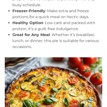
busy schedule.
Freezer-Friendly
: Make extra and freeze
portions for a quick meal on hectic days.
Healthy Option
: Low carb and packed with
protein, it’s a guilt-free indulgence.
Great for Any Meal
: Whether it’s breakfast,
lunch, or dinner, this pie is suitable for various
occasions.