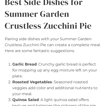
Best Side Dishes for
Summer Garden
Crustless Zucchini Pie
Pairing side dishes with your Summer Garden
Crustless Zucchini Pie can create a complete meal.
Here are some fantastic suggestions.
Garlic Bread
: Crunchy garlic bread is perfect
for mopping up any egg mixture left on your
plate.
Roasted Vegetables
: Seasoned roasted
veggies add color and additional nutrients to
your meal.
Quinoa Salad
: A light quinoa salad offers
texture and balances the richness of the pie.