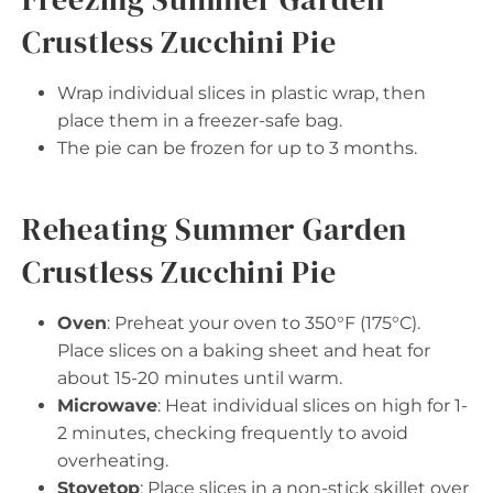
Crustless Zucchini Pie
Wrap individual slices in plastic wrap, then
place them in a freezer-safe bag.
The pie can be frozen for up to 3 months.
Reheating Summer Garden
Crustless Zucchini Pie
Oven
: Preheat your oven to 350°F (175°C).
Place slices on a baking sheet and heat for
about 15-20 minutes until warm.
Microwave
: Heat individual slices on high for 1-
2 minutes, checking frequently to avoid
overheating.
Stovetop
: Place slices in a non-stick skillet over