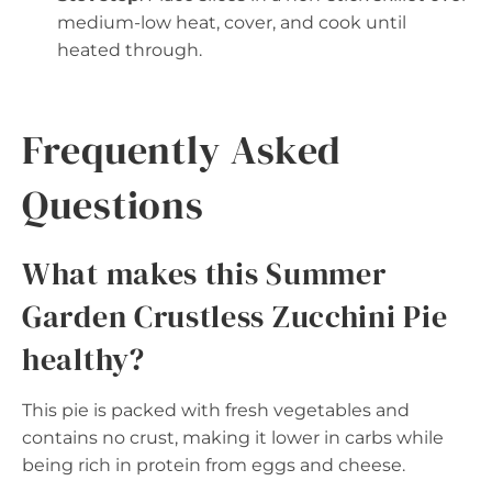
medium-low heat, cover, and cook until
heated through.
Frequently Asked
Questions
What makes this Summer
Garden Crustless Zucchini Pie
healthy?
This pie is packed with fresh vegetables and
contains no crust, making it lower in carbs while
being rich in protein from eggs and cheese.