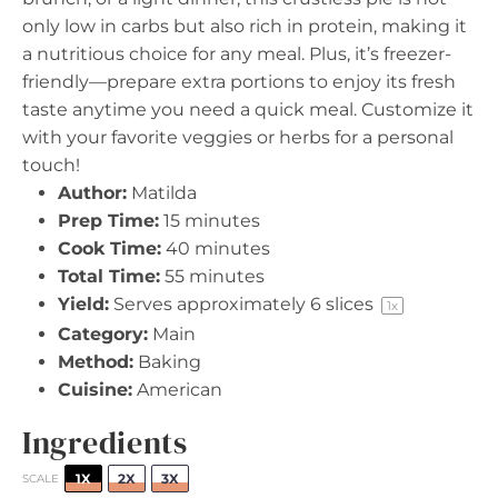
only low in carbs but also rich in protein, making it
a nutritious choice for any meal. Plus, it’s freezer-
friendly—prepare extra portions to enjoy its fresh
taste anytime you need a quick meal. Customize it
with your favorite veggies or herbs for a personal
touch!
Author:
Matilda
Prep Time:
15 minutes
Cook Time:
40 minutes
Total Time:
55 minutes
Yield:
Serves approximately
6
slices
1
x
Category:
Main
Method:
Baking
Cuisine:
American
Ingredients
1X
2X
3X
SCALE