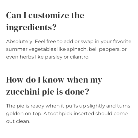
Can I customize the
ingredients?
Absolutely! Feel free to add or swap in your favorite
summer vegetables like spinach, bell peppers, or
even herbs like parsley or cilantro.
How do I know when my
zucchini pie is done?
The pie is ready when it puffs up slightly and turns
golden on top. A toothpick inserted should come
out clean.