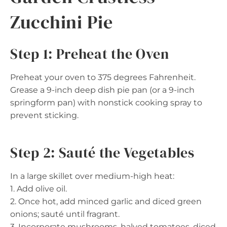
Zucchini Pie
Step 1: Preheat the Oven
Preheat your oven to 375 degrees Fahrenheit.
Grease a 9-inch deep dish pie pan (or a 9-inch
springform pan) with nonstick cooking spray to
prevent sticking.
Step 2: Sauté the Vegetables
In a large skillet over medium-high heat:
1. Add olive oil.
2. Once hot, add minced garlic and diced green
onions; sauté until fragrant.
3. Incorporate mushrooms, halved tomatoes, diced