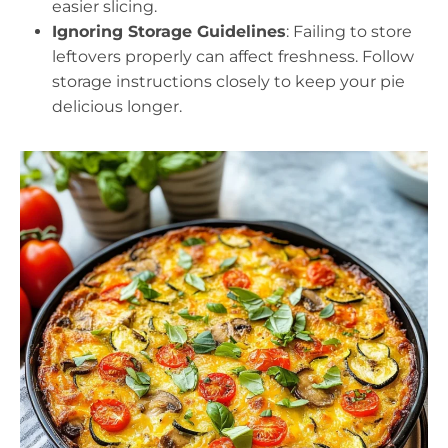
easier slicing.
Ignoring Storage Guidelines
: Failing to store
leftovers properly can affect freshness. Follow
storage instructions closely to keep your pie
delicious longer.