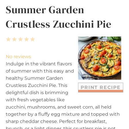
Summer Garden
Crustless Zucchini Pie
1
2
3
4
5
S
S
S
S
S
t
t
t
t
t
No reviews
a
a
a
a
a
Indulge in the vibrant flavors
r
r
r
r
r
of summer with this easy and
s
s
s
s
healthy Summer Garden
Crustless Zucchini Pie. This
PRINT RECIPE
delightful dish is brimming
with fresh vegetables like
zucchini, mushrooms, and sweet corn, all held
together by a fluffy egg mixture and topped with
sharp cheddar cheese. Perfect for breakfast,
brunch, or a light dinner, this crustless pie is not