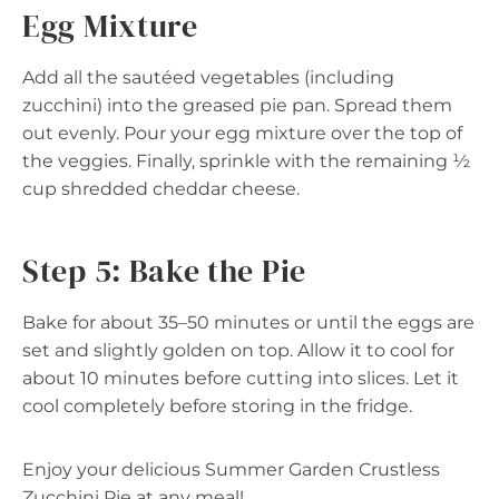
Egg Mixture
Add all the sautéed vegetables (including
zucchini) into the greased pie pan. Spread them
out evenly. Pour your egg mixture over the top of
the veggies. Finally, sprinkle with the remaining ½
cup shredded cheddar cheese.
Step 5: Bake the Pie
Bake for about 35–50 minutes or until the eggs are
set and slightly golden on top. Allow it to cool for
about 10 minutes before cutting into slices. Let it
cool completely before storing in the fridge.
Enjoy your delicious Summer Garden Crustless
Zucchini Pie at any meal!