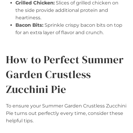
Grilled Chicken:
Slices of grilled chicken on
the side provide additional protein and
heartiness.
Bacon Bits:
Sprinkle crispy bacon bits on top
for an extra layer of flavor and crunch.
How to Perfect Summer
Garden Crustless
Zucchini Pie
To ensure your Summer Garden Crustless Zucchini
Pie turns out perfectly every time, consider these
helpful tips.