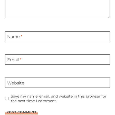
Name
*
Email
*
Website
Save my name, email, and website in this browser for
the next time I comment.