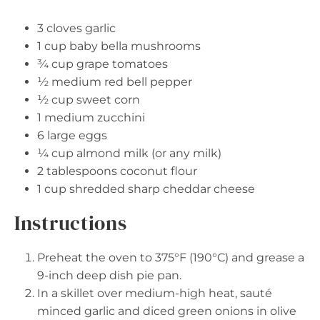
3
cloves garlic
1 cup
baby bella mushrooms
¾ cup
grape tomatoes
½
medium red bell pepper
½ cup
sweet corn
1
medium zucchini
6
large eggs
¼ cup
almond milk (or any milk)
2 tablespoons
coconut flour
1 cup
shredded sharp cheddar cheese
Instructions
Preheat the oven to 375°F (190°C) and grease a
9-inch deep dish pie pan.
In a skillet over medium-high heat, sauté
minced garlic and diced green onions in olive