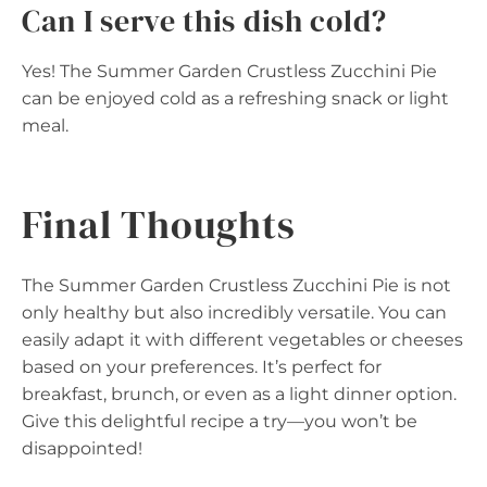
Can I serve this dish cold?
Yes! The Summer Garden Crustless Zucchini Pie
can be enjoyed cold as a refreshing snack or light
meal.
Final Thoughts
The Summer Garden Crustless Zucchini Pie is not
only healthy but also incredibly versatile. You can
easily adapt it with different vegetables or cheeses
based on your preferences. It’s perfect for
breakfast, brunch, or even as a light dinner option.
Give this delightful recipe a try—you won’t be
disappointed!