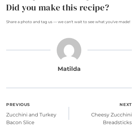
Did you make this recipe?
Share a photo and tag us — we can't wait to see what you've made!
Matilda
Post
PREVIOUS
NEXT
Zucchini and Turkey
Cheesy Zucchini
navigation
Bacon Slice
Breadsticks