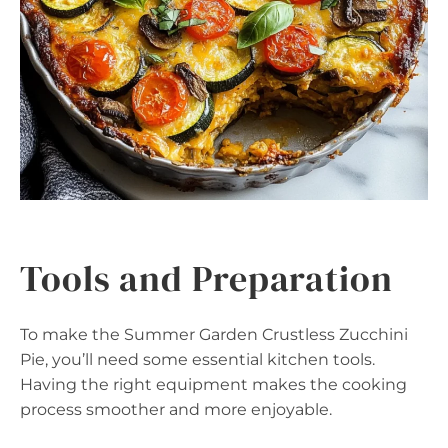
Tools and Preparation
To make the Summer Garden Crustless Zucchini
Pie, you’ll need some essential kitchen tools.
Having the right equipment makes the cooking
process smoother and more enjoyable.