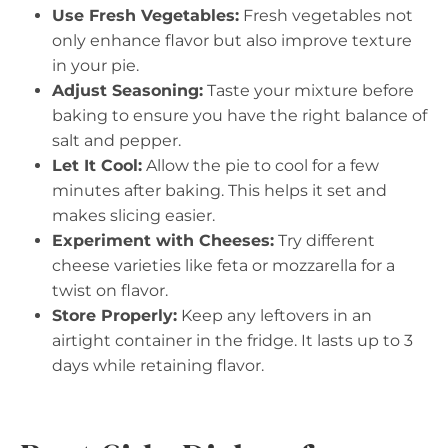
Use Fresh Vegetables:
Fresh vegetables not
only enhance flavor but also improve texture
in your pie.
Adjust Seasoning:
Taste your mixture before
baking to ensure you have the right balance of
salt and pepper.
Let It Cool:
Allow the pie to cool for a few
minutes after baking. This helps it set and
makes slicing easier.
Experiment with Cheeses:
Try different
cheese varieties like feta or mozzarella for a
twist on flavor.
Store Properly:
Keep any leftovers in an
airtight container in the fridge. It lasts up to 3
days while retaining flavor.