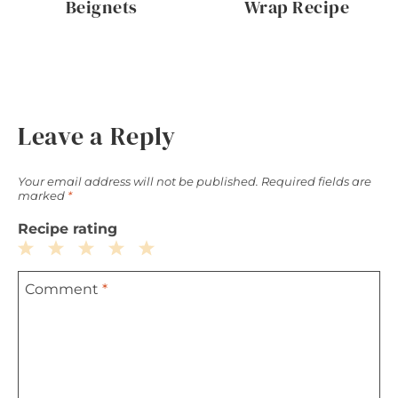
Beignets
Wrap Recipe
Leave a Reply
Your email address will not be published.
Required fields are
marked
*
Recipe rating
1
2
3
4
5
Comment
*
Star
Stars
Stars
Stars
Stars