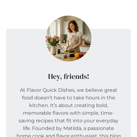
Hey, friends!
At Flavor Quick Dishes, we believe great
food doesn’t have to take hours in the
kitchen. It’s about creating bold,
memorable flavors with simple, time-
saving recipes that fit into your everyday
life. Founded by Matilda, a passionate
home cook and flavor enthusiast, this blog