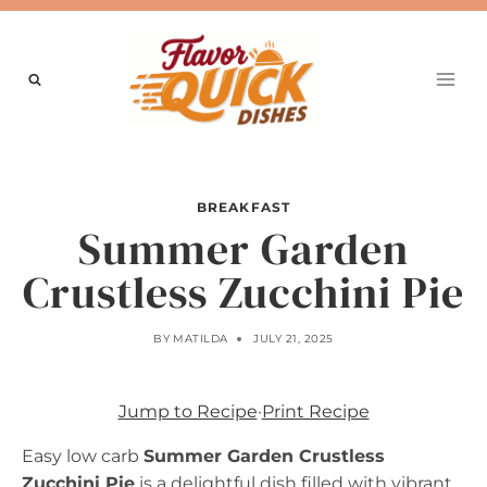
Skip
to
content
BREAKFAST
Summer Garden
Crustless Zucchini Pie
BY
MATILDA
JULY 21, 2025
Jump to Recipe
·
Print Recipe
Easy low carb
Summer Garden Crustless
Zucchini Pie
is a delightful dish filled with vibrant