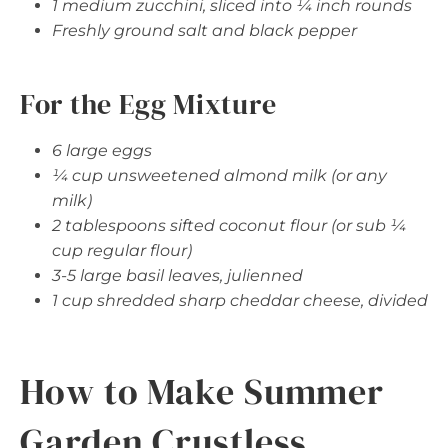
1 medium zucchini, sliced into ¼ inch rounds
Freshly ground salt and black pepper
For the Egg Mixture
6 large eggs
¼ cup unsweetened almond milk (or any
milk)
2 tablespoons sifted coconut flour (or sub ¼
cup regular flour)
3-5 large basil leaves, julienned
1 cup shredded sharp cheddar cheese, divided
How to Make Summer
Garden Crustless