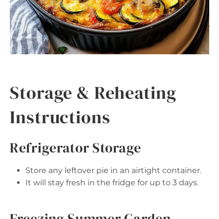
Storage & Reheating
Instructions
Refrigerator Storage
Store any leftover pie in an airtight container.
It will stay fresh in the fridge for up to 3 days.
Freezing Summer Garden