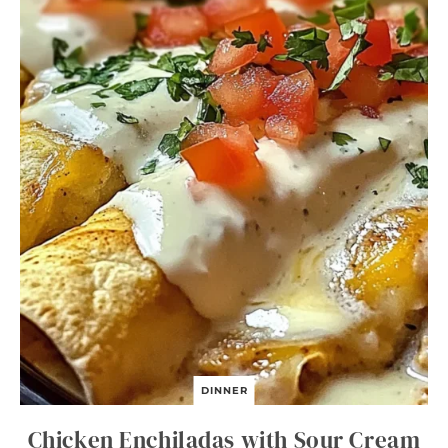
DINNER
Chicken Enchiladas with Sour Cream