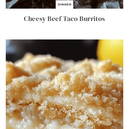
DINNER
Cheesy Beef Taco Burritos