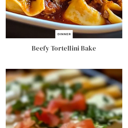
DINNER
Beefy Tortellini Bake