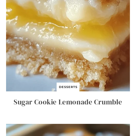
DESSERTS
Sugar Cookie Lemonade Crumble