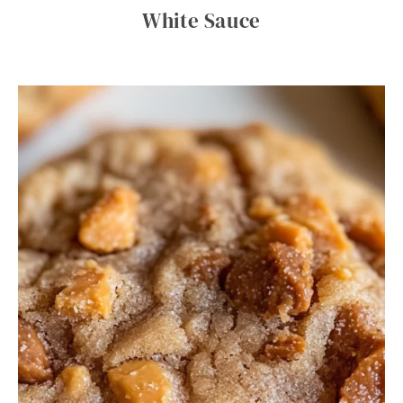
White Sauce