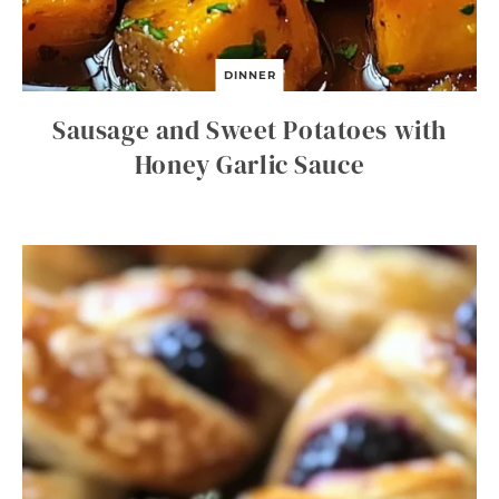
DINNER
Sausage and Sweet Potatoes with
Honey Garlic Sauce