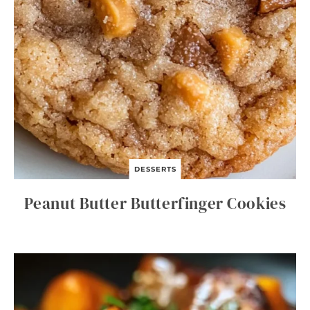
DESSERTS
Peanut Butter Butterfinger Cookies