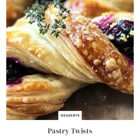
DESSERTS
Pastry Twists