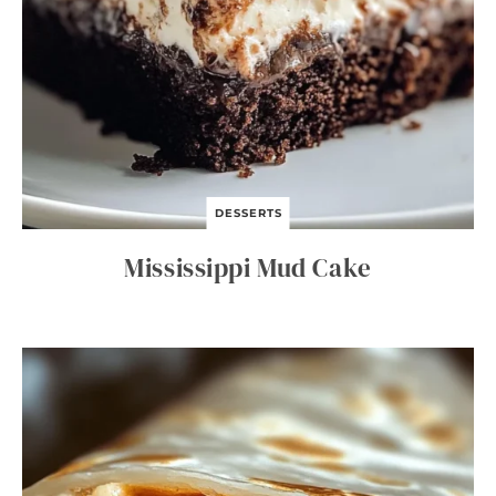
DESSERTS
Mississippi Mud Cake