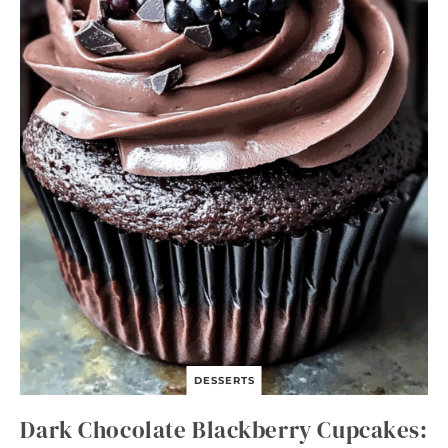
DESSERTS
Dark Chocolate Blackberry Cupcakes: