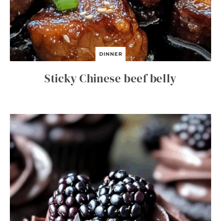
DINNER
Sticky Chinese beef belly