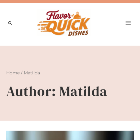
Skip
to
content
Home
/
Matilda
Author: Matilda