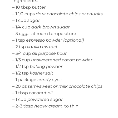
Ingredients:
– 10 tbsp
butter
– 1 1/2 cups
dark chocolate chips or chunks
– 1 cup
sugar
– 1/4 cup
dark brown sugar
– 3
eggs
, at room temperature
– 1 tsp
espresso powder (optional)
– 2 tsp
vanilla extract
– 3/4 cup
all purpose flour
– 1/3 cup
unsweetened cocoa powder
– 1/2 tsp
baking powder
– 1/2 tsp
kosher salt
– 1 package
candy eyes
– 20 oz
semi-sweet or milk chocolate chips
– 1 tbsp
coconut oil
– 1 cup
powdered sugar
– 2–3 tbsp
heavy cream
, to thin