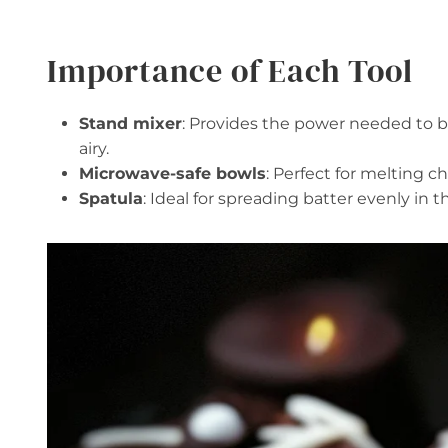
Importance of Each Tool
Stand mixer
: Provides the power needed to be
airy.
Microwave-safe bowls
: Perfect for melting c
Spatula
: Ideal for spreading batter evenly in 