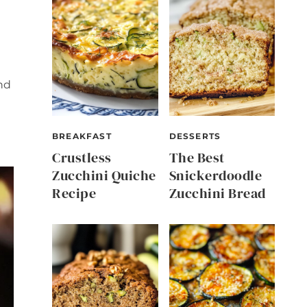
nd
BREAKFAST
DESSERTS
Crustless
The Best
Zucchini Quiche
Snickerdoodle
Recipe
Zucchini Bread