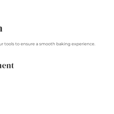
n
your tools to ensure a smooth baking experience.
ment