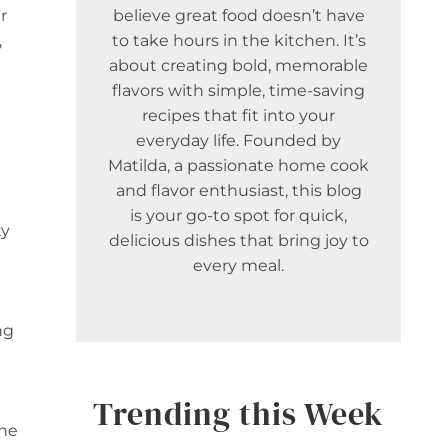
r
believe great food doesn’t have
,
to take hours in the kitchen. It’s
about creating bold, memorable
flavors with simple, time-saving
recipes that fit into your
everyday life. Founded by
Matilda, a passionate home cook
and flavor enthusiast, this blog
is your go-to spot for quick,
ty
delicious dishes that bring joy to
every meal.
ng
Trending this Week
one