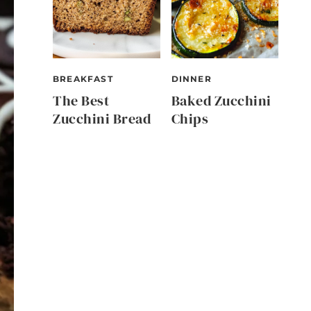
BREAKFAST
DINNER
The Best
Baked Zucchini
Zucchini Bread
Chips