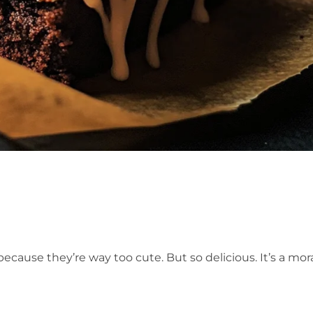
because they’re way too cute. But so delicious. It’s a mor