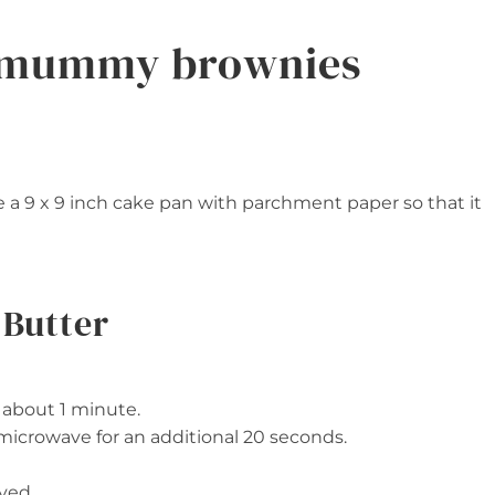
 mummy brownies
 a 9 x 9 inch cake pan with parchment paper so that it
 Butter
r about 1 minute.
, microwave for an additional 20 seconds.
ved.