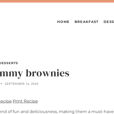
HOME
BREAKFAST
DESS
DESSERTS
mmy brownies
SEPTEMBER 14, 2025
Recipe
·
Print Recipe
lend of fun and deliciousness, making them a must-have