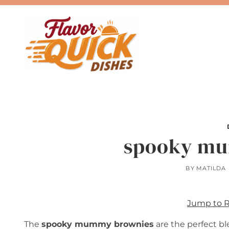
Skip
to
content
spooky mu
BY
MATILDA
Jump to 
The
spooky mummy brownies
are the perfect b