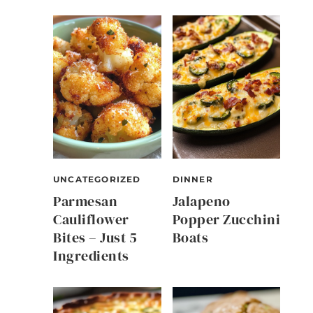
UNCATEGORIZED
DINNER
Parmesan
Jalapeno
Cauliflower
Popper Zucchini
Bites – Just 5
Boats
Ingredients