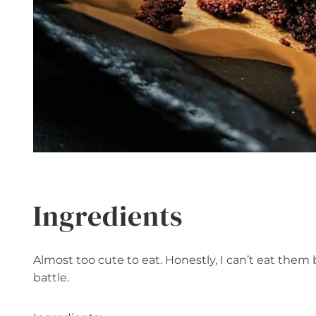
Ingredients
Almost too cute to eat. Honestly, I can’t eat them 
battle.