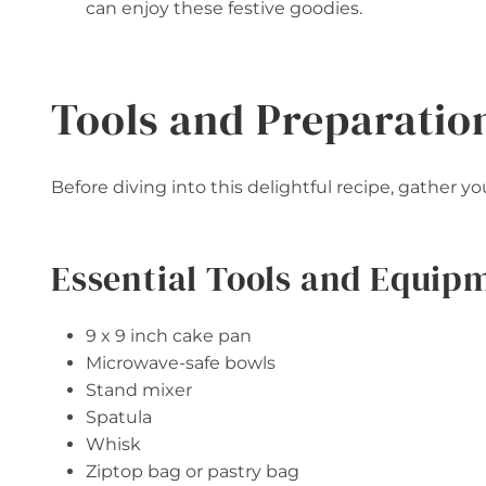
can enjoy these festive goodies.
Tools and Preparatio
Before diving into this delightful recipe, gather 
Essential Tools and Equip
9 x 9 inch cake pan
Microwave-safe bowls
Stand mixer
Spatula
Whisk
Ziptop bag or pastry bag