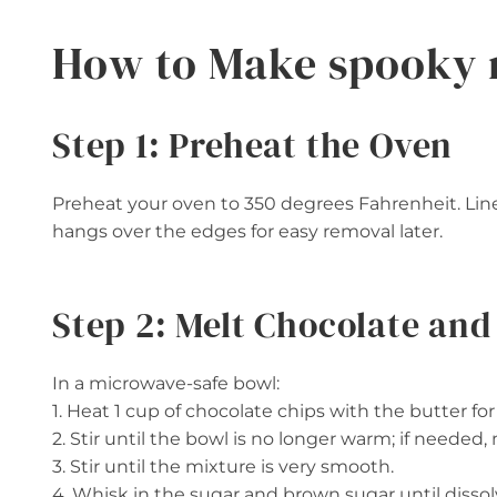
How to Make spooky
Step 1: Preheat the Oven
Preheat your oven to 350 degrees Fahrenheit. Line
hangs over the edges for easy removal later.
Step 2: Melt Chocolate and
In a microwave-safe bowl:
1. Heat 1 cup of chocolate chips with the butter fo
2. Stir until the bowl is no longer warm; if needed
3. Stir until the mixture is very smooth.
4. Whisk in the sugar and brown sugar until dissol