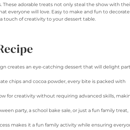
es. These adorable treats not only steal the show with thei
that everyone will love. Easy to make and fun to decorate
a touch of creativity to your dessert table.
Recipe
 creates an eye-catching dessert that will delight par
late chips and cocoa powder, every bite is packed with
low for creativity without requiring advanced skills, maki
oween party, a school bake sale, or just a fun family treat,
cess makes it a fun family activity while ensuring every