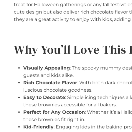
treat for Halloween gatherings or any fall festiviti
cute design but also deliver rich chocolate flavor 
they are a great activity to enjoy with kids, adding 
Why You’ll Love This 
Visually Appealing
: The spooky mummy design
guests and kids alike.
Rich Chocolate Flavor
: With both dark choco
luscious chocolate goodness.
Easy to Decorate
: Simple icing techniques al
these brownies accessible for all bakers.
Perfect for Any Occasion
: Whether it’s a Hall
these brownies fit right in.
Kid-Friendly
: Engaging kids in the baking pro