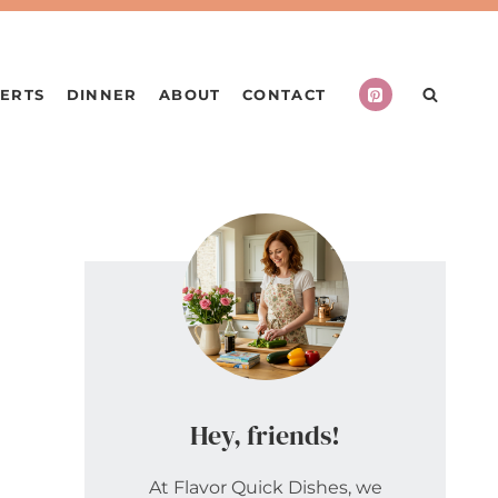
ERTS
DINNER
ABOUT
CONTACT
Hey, friends!
At Flavor Quick Dishes, we