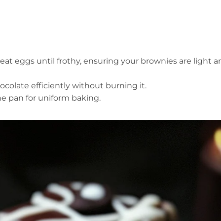
at eggs until frothy, ensuring your brownies are light a
hocolate efficiently without burning it.
the pan for uniform baking.