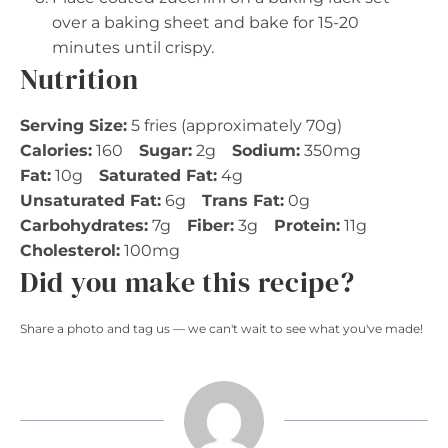
over a baking sheet and bake for 15-20
minutes until crispy.
Nutrition
Serving Size:
5 fries (approximately 70g)
Calories:
160
Sugar:
2g
Sodium:
350mg
Fat:
10g
Saturated Fat:
4g
Unsaturated Fat:
6g
Trans Fat:
0g
Carbohydrates:
7g
Fiber:
3g
Protein:
11g
Cholesterol:
100mg
Did you make this recipe?
Share a photo and tag us — we can't wait to see what you've made!