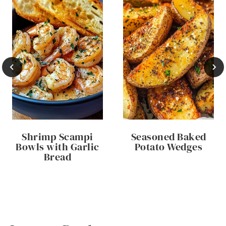
Shrimp Scampi
Seasoned Baked
Bowls with Garlic
Potato Wedges
Bread