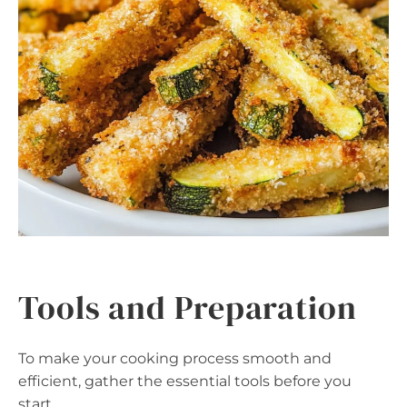
Tools and Preparation
To make your cooking process smooth and
efficient, gather the essential tools before you
start.