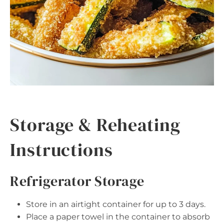
Storage & Reheating
Instructions
Refrigerator Storage
Store in an airtight container for up to 3 days.
Place a paper towel in the container to absorb