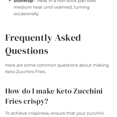
Stovetop
– Heat in a non-stick pan over
medium heat until warmed, turning
occasionally.
Frequently Asked
Questions
Here are some common questions about making
Keto Zucchini Fries.
How do I make Keto Zucchini
Fries crispy?
To achieve crispiness, ensure that your zucchini