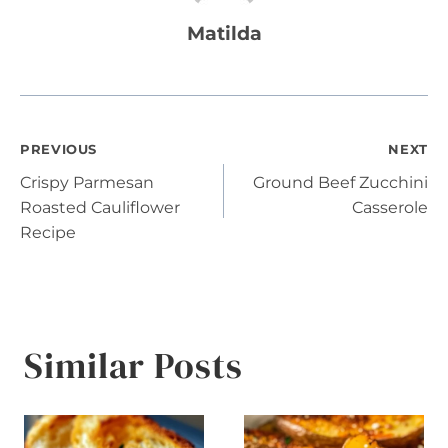
Matilda
Post
PREVIOUS
NEXT
Crispy Parmesan
Ground Beef Zucchini
navigation
Roasted Cauliflower
Casserole
Recipe
Similar Posts