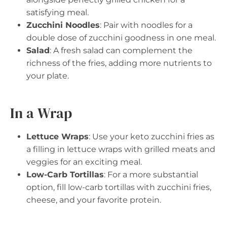
satisfying meal.
Zucchini Noodles
: Pair with noodles for a
double dose of zucchini goodness in one meal.
Salad
: A fresh salad can complement the
richness of the fries, adding more nutrients to
your plate.
In a Wrap
Lettuce Wraps
: Use your keto zucchini fries as
a filling in lettuce wraps with grilled meats and
veggies for an exciting meal.
Low-Carb Tortillas
: For a more substantial
option, fill low-carb tortillas with zucchini fries,
cheese, and your favorite protein.