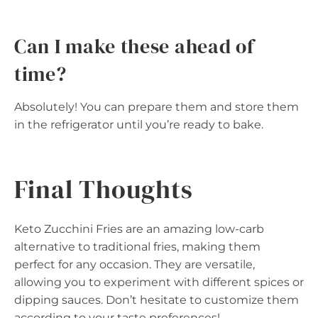
Can I make these ahead of
time?
Absolutely! You can prepare them and store them
in the refrigerator until you’re ready to bake.
Final Thoughts
Keto Zucchini Fries are an amazing low-carb
alternative to traditional fries, making them
perfect for any occasion. They are versatile,
allowing you to experiment with different spices or
dipping sauces. Don’t hesitate to customize them
according to your taste preferences!