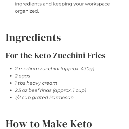
ingredients and keeping your workspace
organized.
Ingredients
For the Keto Zucchini Fries
2 medium zucchini (approx. 430g)
2 eggs
1 tbs heavy cream
2.5 oz beef rinds (approx. 1 cup)
1/2 cup grated Parmesan
How to Make Keto