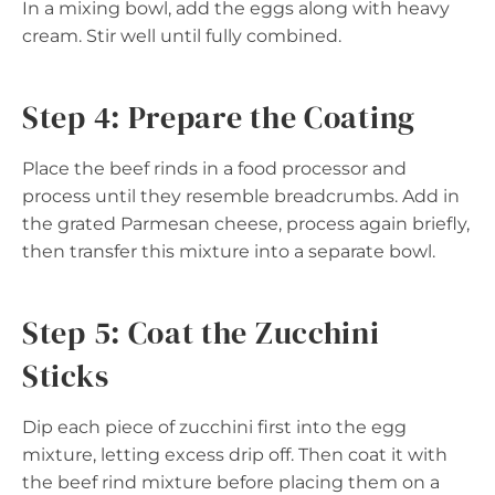
In a mixing bowl, add the eggs along with heavy
cream. Stir well until fully combined.
Step 4: Prepare the Coating
Place the beef rinds in a food processor and
process until they resemble breadcrumbs. Add in
the grated Parmesan cheese, process again briefly,
then transfer this mixture into a separate bowl.
Step 5: Coat the Zucchini
Sticks
Dip each piece of zucchini first into the egg
mixture, letting excess drip off. Then coat it with
the beef rind mixture before placing them on a