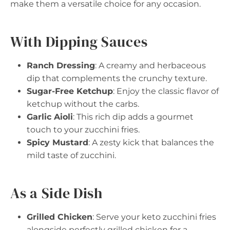
make them a versatile choice for any occasion.
With Dipping Sauces
Ranch Dressing
: A creamy and herbaceous
dip that complements the crunchy texture.
Sugar-Free Ketchup
: Enjoy the classic flavor of
ketchup without the carbs.
Garlic Aioli
: This rich dip adds a gourmet
touch to your zucchini fries.
Spicy Mustard
: A zesty kick that balances the
mild taste of zucchini.
As a Side Dish
Grilled Chicken
: Serve your keto zucchini fries
alongside perfectly grilled chicken for a