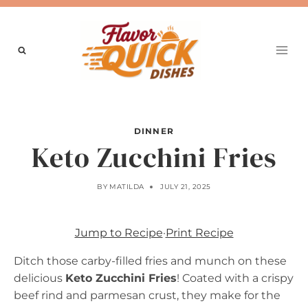
Skip
to
content
DINNER
Keto Zucchini Fries
BY
MATILDA
JULY 21, 2025
Jump to Recipe
·
Print Recipe
Ditch those carby-filled fries and munch on these
delicious
Keto Zucchini Fries
! Coated with a crispy
beef rind and parmesan crust, they make for the