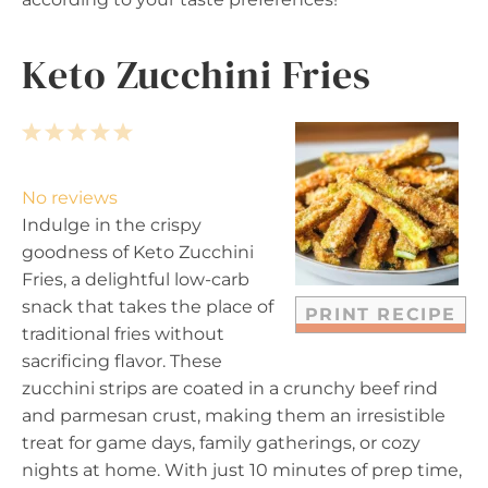
Keto Zucchini Fries
1
2
3
4
5
S
S
S
S
S
t
t
t
t
t
No reviews
a
a
a
a
a
Indulge in the crispy
r
r
r
r
r
goodness of Keto Zucchini
s
s
s
s
Fries, a delightful low-carb
snack that takes the place of
PRINT RECIPE
traditional fries without
sacrificing flavor. These
zucchini strips are coated in a crunchy beef rind
and parmesan crust, making them an irresistible
treat for game days, family gatherings, or cozy
nights at home. With just 10 minutes of prep time,