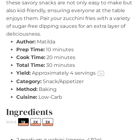
these savory snacks are not only easy to make but
also kid-friendly, ensuring everyone at the table
enjoys them. Pair your zucchini fries with a variety
of sugar-free dipping sauces for an extra layer of
deliciousness.
Author:
Matilda
Prep Time:
10 minutes
Cook Time:
20 minutes
Total Time:
30 minutes
Yield:
Approximately
4
servings
1
x
Category:
Snack/Appetizer
Method:
Baking
Cuisine:
Low-Carb
Ingredients
1X
2X
3X
SCALE
2
medium zucchini (approx.
430g
)