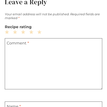
Leave a Reply
Your email address will not be published.
Required fields are
marked
*
Recipe rating
1
2
3
4
5
Comment
*
Star
Stars
Stars
Stars
Stars
Name
*