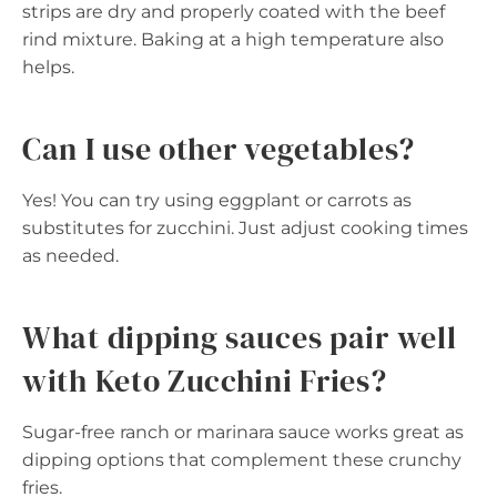
strips are dry and properly coated with the beef
rind mixture. Baking at a high temperature also
helps.
Can I use other vegetables?
Yes! You can try using eggplant or carrots as
substitutes for zucchini. Just adjust cooking times
as needed.
What dipping sauces pair well
with Keto Zucchini Fries?
Sugar-free ranch or marinara sauce works great as
dipping options that complement these crunchy
fries.