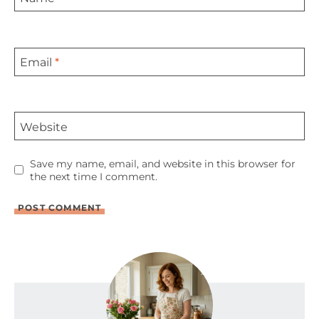
Email
*
Website
Save my name, email, and website in this browser for
the next time I comment.