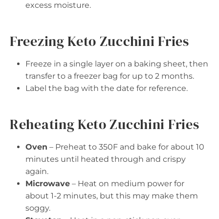
excess moisture.
Freezing Keto Zucchini Fries
Freeze in a single layer on a baking sheet, then
transfer to a freezer bag for up to 2 months.
Label the bag with the date for reference.
Reheating Keto Zucchini Fries
Oven
– Preheat to 350F and bake for about 10
minutes until heated through and crispy
again.
Microwave
– Heat on medium power for
about 1-2 minutes, but this may make them
soggy.