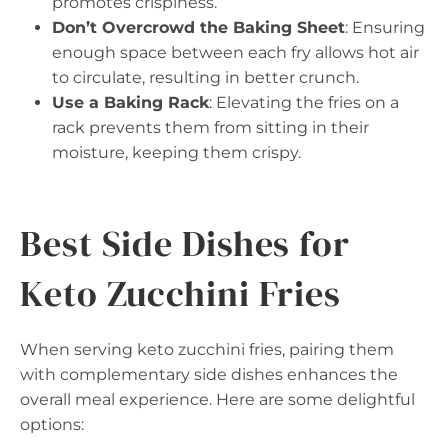
promotes crispiness.
Don’t Overcrowd the Baking Sheet
: Ensuring
enough space between each fry allows hot air
to circulate, resulting in better crunch.
Use a Baking Rack
: Elevating the fries on a
rack prevents them from sitting in their
moisture, keeping them crispy.
Best Side Dishes for
Keto Zucchini Fries
When serving keto zucchini fries, pairing them
with complementary side dishes enhances the
overall meal experience. Here are some delightful
options: