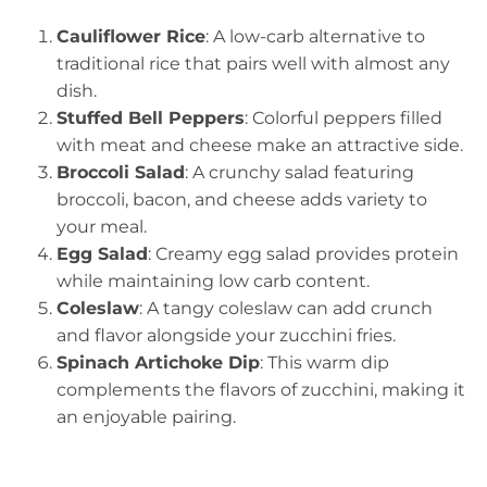
Cauliflower Rice
: A low-carb alternative to
traditional rice that pairs well with almost any
dish.
Stuffed Bell Peppers
: Colorful peppers filled
with meat and cheese make an attractive side.
Broccoli Salad
: A crunchy salad featuring
broccoli, bacon, and cheese adds variety to
your meal.
Egg Salad
: Creamy egg salad provides protein
while maintaining low carb content.
Coleslaw
: A tangy coleslaw can add crunch
and flavor alongside your zucchini fries.
Spinach Artichoke Dip
: This warm dip
complements the flavors of zucchini, making it
an enjoyable pairing.