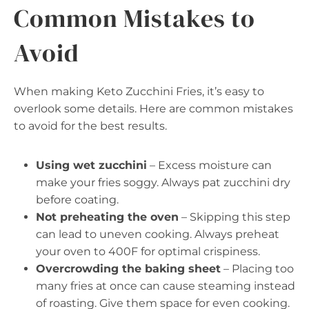
Common Mistakes to
Avoid
When making Keto Zucchini Fries, it’s easy to
overlook some details. Here are common mistakes
to avoid for the best results.
Using wet zucchini
– Excess moisture can
make your fries soggy. Always pat zucchini dry
before coating.
Not preheating the oven
– Skipping this step
can lead to uneven cooking. Always preheat
your oven to 400F for optimal crispiness.
Overcrowding the baking sheet
– Placing too
many fries at once can cause steaming instead
of roasting. Give them space for even cooking.