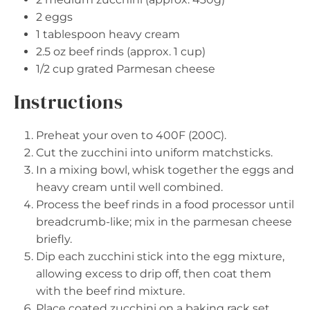
2
eggs
1 tablespoon
heavy cream
2.5 oz
beef rinds (approx.
1 cup
)
1/2 cup
grated Parmesan cheese
Instructions
Preheat your oven to 400F (200C).
Cut the zucchini into uniform matchsticks.
In a mixing bowl, whisk together the eggs and
heavy cream until well combined.
Process the beef rinds in a food processor until
breadcrumb-like; mix in the parmesan cheese
briefly.
Dip each zucchini stick into the egg mixture,
allowing excess to drip off, then coat them
with the beef rind mixture.
Place coated zucchini on a baking rack set