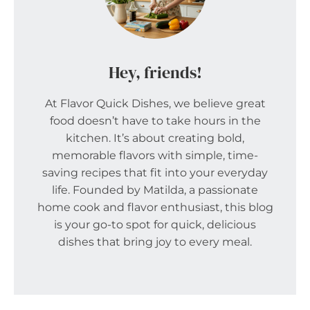
Hey, friends!
At Flavor Quick Dishes, we believe great
food doesn’t have to take hours in the
kitchen. It’s about creating bold,
memorable flavors with simple, time-
saving recipes that fit into your everyday
life. Founded by Matilda, a passionate
home cook and flavor enthusiast, this blog
is your go-to spot for quick, delicious
dishes that bring joy to every meal.