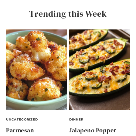
Trending this Week
UNCATEGORIZED
DINNER
Parmesan
Jalapeno Popper