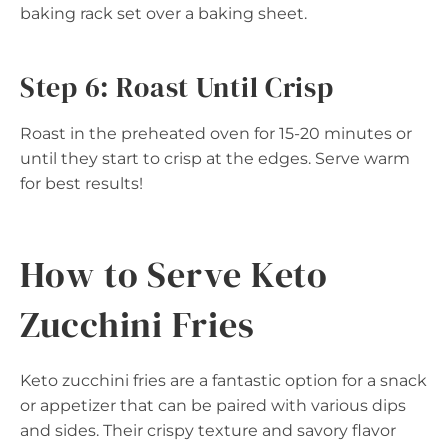
baking rack set over a baking sheet.
Step 6: Roast Until Crisp
Roast in the preheated oven for 15-20 minutes or
until they start to crisp at the edges. Serve warm
for best results!
How to Serve Keto
Zucchini Fries
Keto zucchini fries are a fantastic option for a snack
or appetizer that can be paired with various dips
and sides. Their crispy texture and savory flavor