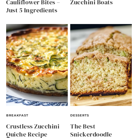
Cauliflower Bites –
Zucchini Boats
Just 5 Ingredients
BREAKFAST
DESSERTS
Crustless Zucchini
The Best
Quiche Recipe
Snickerdoodle