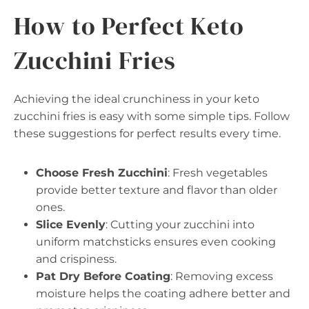
How to Perfect Keto
Zucchini Fries
Achieving the ideal crunchiness in your keto
zucchini fries is easy with some simple tips. Follow
these suggestions for perfect results every time.
Choose Fresh Zucchini
: Fresh vegetables
provide better texture and flavor than older
ones.
Slice Evenly
: Cutting your zucchini into
uniform matchsticks ensures even cooking
and crispiness.
Pat Dry Before Coating
: Removing excess
moisture helps the coating adhere better and