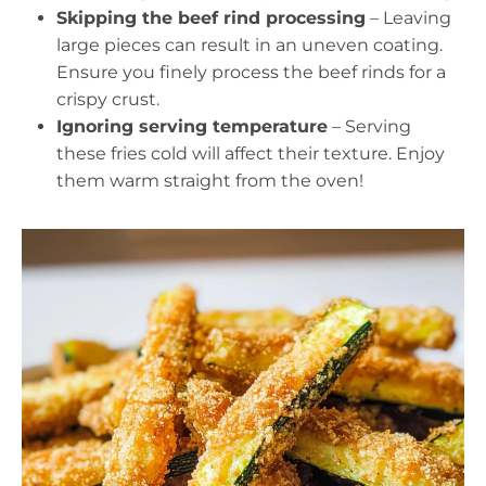
Skipping the beef rind processing
– Leaving
large pieces can result in an uneven coating.
Ensure you finely process the beef rinds for a
crispy crust.
Ignoring serving temperature
– Serving
these fries cold will affect their texture. Enjoy
them warm straight from the oven!