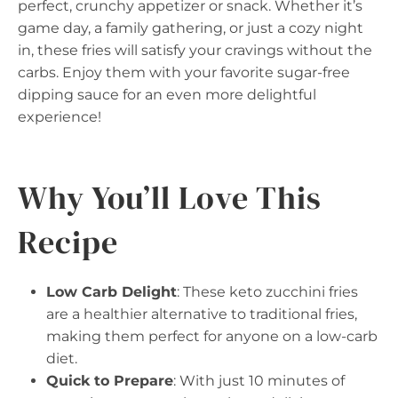
perfect, crunchy appetizer or snack. Whether it’s
game day, a family gathering, or just a cozy night
in, these fries will satisfy your cravings without the
carbs. Enjoy them with your favorite sugar-free
dipping sauce for an even more delightful
experience!
Why You’ll Love This
Recipe
Low Carb Delight
: These keto zucchini fries
are a healthier alternative to traditional fries,
making them perfect for anyone on a low-carb
diet.
Quick to Prepare
: With just 10 minutes of