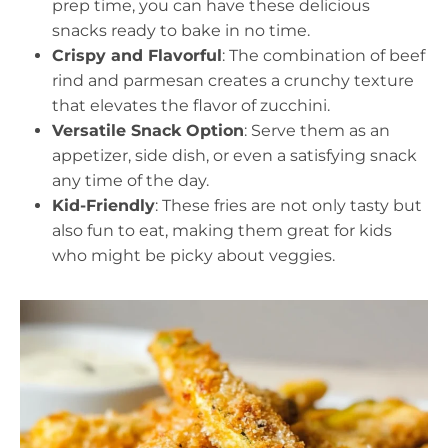
prep time, you can have these delicious
snacks ready to bake in no time.
Crispy and Flavorful
: The combination of beef
rind and parmesan creates a crunchy texture
that elevates the flavor of zucchini.
Versatile Snack Option
: Serve them as an
appetizer, side dish, or even a satisfying snack
any time of the day.
Kid-Friendly
: These fries are not only tasty but
also fun to eat, making them great for kids
who might be picky about veggies.