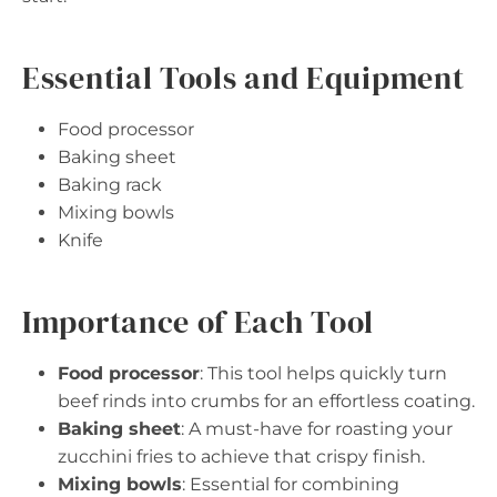
Essential Tools and Equipment
Food processor
Baking sheet
Baking rack
Mixing bowls
Knife
Importance of Each Tool
Food processor
: This tool helps quickly turn
beef rinds into crumbs for an effortless coating.
Baking sheet
: A must-have for roasting your
zucchini fries to achieve that crispy finish.
Mixing bowls
: Essential for combining