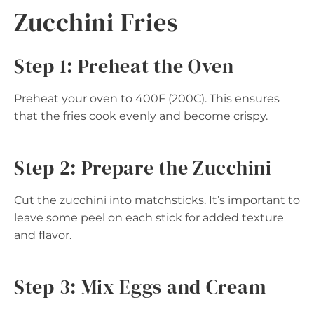
Zucchini Fries
Step 1: Preheat the Oven
Preheat your oven to 400F (200C). This ensures
that the fries cook evenly and become crispy.
Step 2: Prepare the Zucchini
Cut the zucchini into matchsticks. It’s important to
leave some peel on each stick for added texture
and flavor.
Step 3: Mix Eggs and Cream