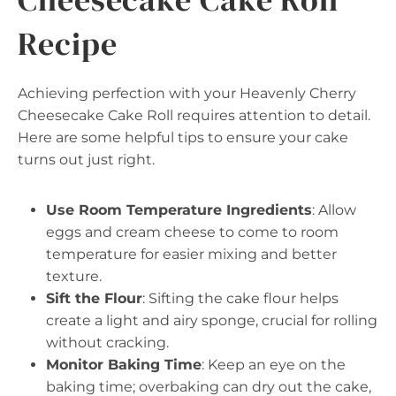
Recipe
Achieving perfection with your Heavenly Cherry
Cheesecake Cake Roll requires attention to detail.
Here are some helpful tips to ensure your cake
turns out just right.
Use Room Temperature Ingredients
: Allow
eggs and cream cheese to come to room
temperature for easier mixing and better
texture.
Sift the Flour
: Sifting the cake flour helps
create a light and airy sponge, crucial for rolling
without cracking.
Monitor Baking Time
: Keep an eye on the
baking time; overbaking can dry out the cake,