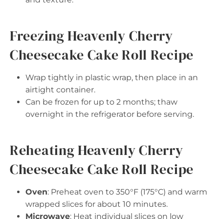
Freezing Heavenly Cherry
Cheesecake Cake Roll Recipe
Wrap tightly in plastic wrap, then place in an
airtight container.
Can be frozen for up to 2 months; thaw
overnight in the refrigerator before serving.
Reheating Heavenly Cherry
Cheesecake Cake Roll Recipe
Oven
: Preheat oven to 350°F (175°C) and warm
wrapped slices for about 10 minutes.
Microwave
: Heat individual slices on low