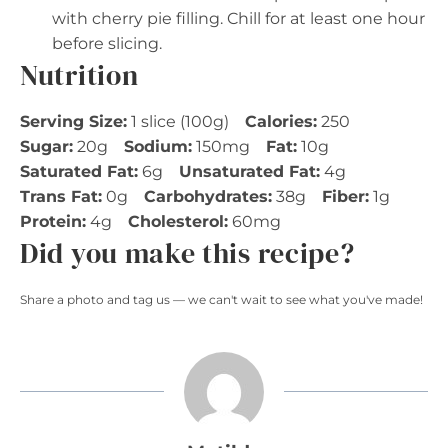
with cherry pie filling. Chill for at least one hour
before slicing.
Nutrition
Serving Size:
1 slice (100g)
Calories:
250
Sugar:
20g
Sodium:
150mg
Fat:
10g
Saturated Fat:
6g
Unsaturated Fat:
4g
Trans Fat:
0g
Carbohydrates:
38g
Fiber:
1g
Protein:
4g
Cholesterol:
60mg
Did you make this recipe?
Share a photo and tag us — we can't wait to see what you've made!