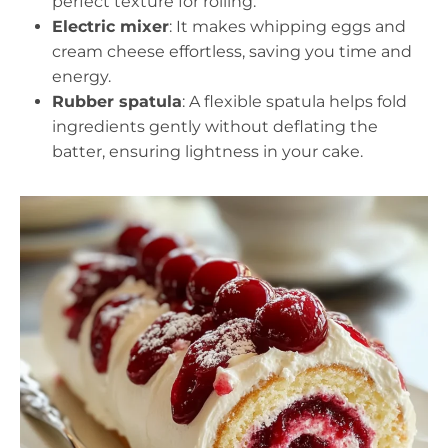
perfect texture for rolling.
Electric mixer
: It makes whipping eggs and
cream cheese effortless, saving you time and
energy.
Rubber spatula
: A flexible spatula helps fold
ingredients gently without deflating the
batter, ensuring lightness in your cake.