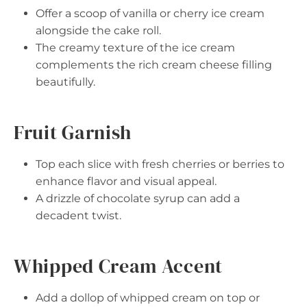
Offer a scoop of vanilla or cherry ice cream
alongside the cake roll.
The creamy texture of the ice cream
complements the rich cream cheese filling
beautifully.
Fruit Garnish
Top each slice with fresh cherries or berries to
enhance flavor and visual appeal.
A drizzle of chocolate syrup can add a
decadent twist.
Whipped Cream Accent
Add a dollop of whipped cream on top or