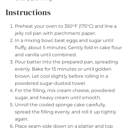
Instructions
Preheat your oven to 350°F (175°C) and line a
jelly roll pan with parchment paper.
In a mixing bowl, beat eggs and sugar until
fluffy, about 5 minutes. Gently fold in cake flour
and vanilla until combined.
Pour batter into the prepared pan, spreading
evenly. Bake for 15 minutes or until golden
brown. Let cool slightly before rolling in a
powdered sugar-dusted towel.
For the filling, mix cream cheese, powdered
sugar, and heavy cream until smooth.
Unroll the cooled sponge cake carefully,
spread the filling evenly, and roll it up tightly
again.
Place seam-side down on a platter and top