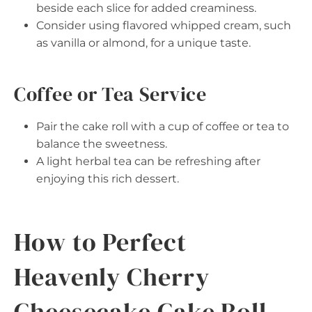
beside each slice for added creaminess.
Consider using flavored whipped cream, such
as vanilla or almond, for a unique taste.
Coffee or Tea Service
Pair the cake roll with a cup of coffee or tea to
balance the sweetness.
A light herbal tea can be refreshing after
enjoying this rich dessert.
How to Perfect
Heavenly Cherry
Cheesecake Cake Roll