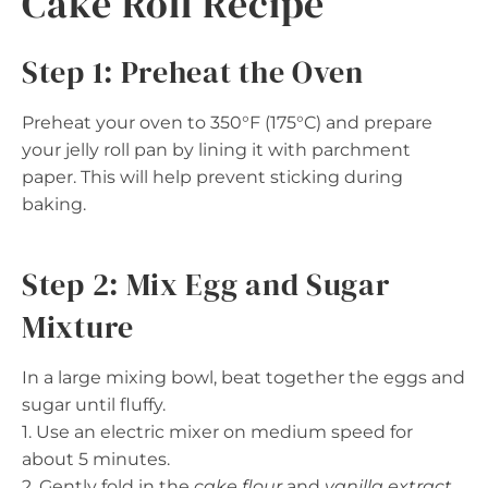
Cake Roll Recipe
Step 1: Preheat the Oven
Preheat your oven to 350°F (175°C) and prepare
your jelly roll pan by lining it with parchment
paper. This will help prevent sticking during
baking.
Step 2: Mix Egg and Sugar
Mixture
In a large mixing bowl, beat together the eggs and
sugar until fluffy.
1. Use an electric mixer on medium speed for
about 5 minutes.
2. Gently fold in the
cake flour
and
vanilla extract