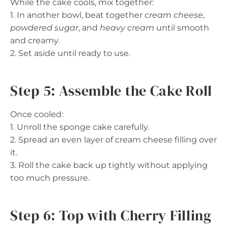
While the cake cools, mix together:
1. In another bowl, beat together
cream cheese
,
powdered sugar
, and
heavy cream
until smooth
and creamy.
2. Set aside until ready to use.
Step 5: Assemble the Cake Roll
Once cooled:
1. Unroll the sponge cake carefully.
2. Spread an even layer of cream cheese filling over
it.
3. Roll the cake back up tightly without applying
too much pressure.
Step 6: Top with Cherry Filling