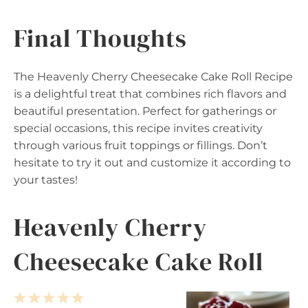
Final Thoughts
The Heavenly Cherry Cheesecake Cake Roll Recipe
is a delightful treat that combines rich flavors and
beautiful presentation. Perfect for gatherings or
special occasions, this recipe invites creativity
through various fruit toppings or fillings. Don’t
hesitate to try it out and customize it according to
your tastes!
Heavenly Cherry
Cheesecake Cake Roll
1
2
3
4
5