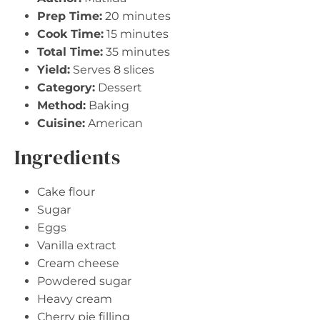
Prep Time:
20 minutes
Cook Time:
15 minutes
Total Time:
35 minutes
Yield:
Serves 8 slices
Category:
Dessert
Method:
Baking
Cuisine:
American
Ingredients
Cake flour
Sugar
Eggs
Vanilla extract
Cream cheese
Powdered sugar
Heavy cream
Cherry pie filling