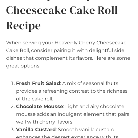
Cheesecake Cake Roll
Recipe
When serving your Heavenly Cherry Cheesecake
Cake Roll, consider pairing it with delightful side
dishes that complement its flavors. Here are some
great options:
Fresh Fruit Salad
: A mix of seasonal fruits
provides a refreshing contrast to the richness
of the cake roll.
Chocolate Mousse
: Light and airy chocolate
mousse adds an indulgent element that pairs
well with cherry flavors.
Vanilla Custard
: Smooth vanilla custard
enhances the dessert experience with its