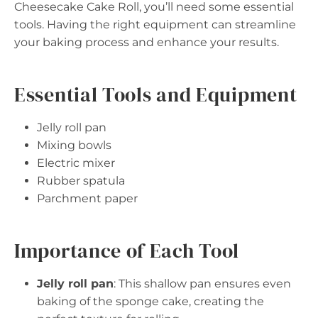
Cheesecake Cake Roll, you’ll need some essential
tools. Having the right equipment can streamline
your baking process and enhance your results.
Essential Tools and Equipment
Jelly roll pan
Mixing bowls
Electric mixer
Rubber spatula
Parchment paper
Importance of Each Tool
Jelly roll pan
: This shallow pan ensures even
baking of the sponge cake, creating the