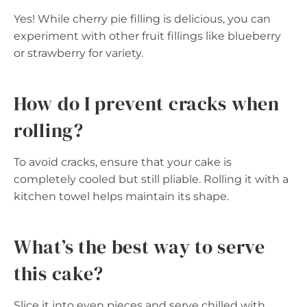
Yes! While cherry pie filling is delicious, you can
experiment with other fruit fillings like blueberry
or strawberry for variety.
How do I prevent cracks when
rolling?
To avoid cracks, ensure that your cake is
completely cooled but still pliable. Rolling it with a
kitchen towel helps maintain its shape.
What’s the best way to serve
this cake?
Slice it into even pieces and serve chilled with