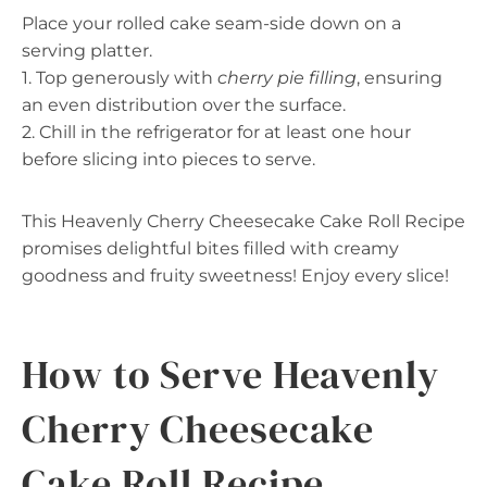
Place your rolled cake seam-side down on a
serving platter.
1. Top generously with
cherry pie filling
, ensuring
an even distribution over the surface.
2. Chill in the refrigerator for at least one hour
before slicing into pieces to serve.
This Heavenly Cherry Cheesecake Cake Roll Recipe
promises delightful bites filled with creamy
goodness and fruity sweetness! Enjoy every slice!
How to Serve Heavenly
Cherry Cheesecake
Cake Roll Recipe