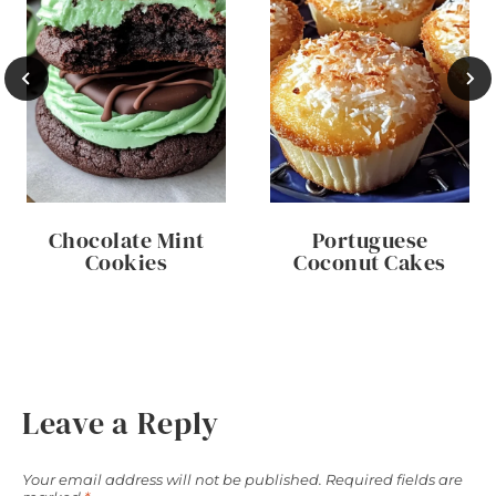
Chocolate Mint
Portuguese
Cookies
Coconut Cakes
Leave a Reply
Your email address will not be published.
Required fields are