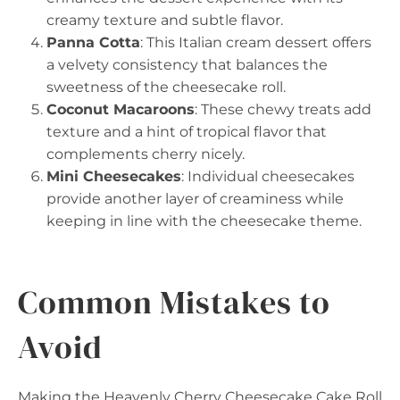
creamy texture and subtle flavor.
Panna Cotta
: This Italian cream dessert offers
a velvety consistency that balances the
sweetness of the cheesecake roll.
Coconut Macaroons
: These chewy treats add
texture and a hint of tropical flavor that
complements cherry nicely.
Mini Cheesecakes
: Individual cheesecakes
provide another layer of creaminess while
keeping in line with the cheesecake theme.
Common Mistakes to
Avoid
Making the Heavenly Cherry Cheesecake Cake Roll