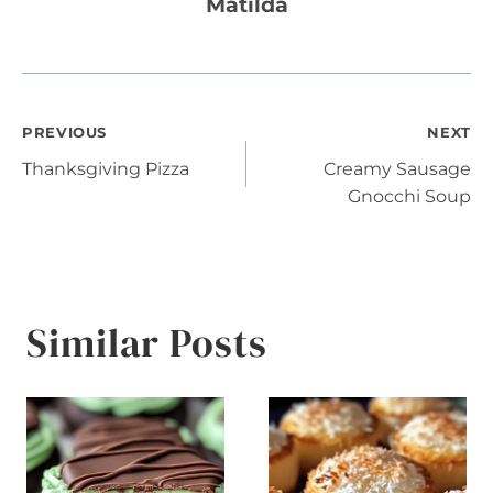
Matilda
Post
PREVIOUS
NEXT
Thanksgiving Pizza
Creamy Sausage
navigation
Gnocchi Soup
Similar Posts