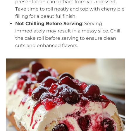
presentation can detract from your dessert.
Take time to roll neatly and top with cherry pie
filling for a beautiful finish.
Not Chilling Before Serving
: Serving
immediately may result in a messy slice. Chill
the cake roll before serving to ensure clean
cuts and enhanced flavors.