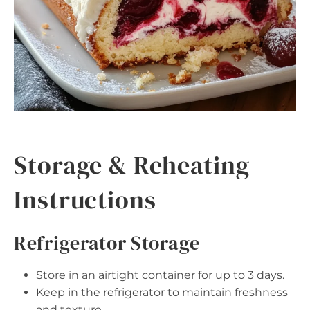
Storage & Reheating
Instructions
Refrigerator Storage
Store in an airtight container for up to 3 days.
Keep in the refrigerator to maintain freshness
and texture.