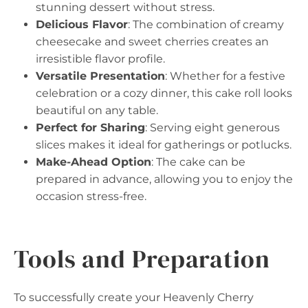
stunning dessert without stress.
Delicious Flavor
: The combination of creamy
cheesecake and sweet cherries creates an
irresistible flavor profile.
Versatile Presentation
: Whether for a festive
celebration or a cozy dinner, this cake roll looks
beautiful on any table.
Perfect for Sharing
: Serving eight generous
slices makes it ideal for gatherings or potlucks.
Make-Ahead Option
: The cake can be
prepared in advance, allowing you to enjoy the
occasion stress-free.
Tools and Preparation
To successfully create your Heavenly Cherry