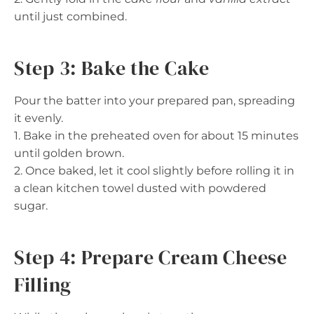
until just combined.
Step 3: Bake the Cake
Pour the batter into your prepared pan, spreading
it evenly.
1. Bake in the preheated oven for about 15 minutes
until golden brown.
2. Once baked, let it cool slightly before rolling it in
a clean kitchen towel dusted with powdered
sugar.
Step 4: Prepare Cream Cheese
Filling