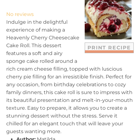
S
S
S
S
S
t
t
t
t
t
No reviews
a
a
a
a
a
Indulge in the delightful
r
r
r
r
r
experience of making a
s
s
s
s
Heavenly Cherry Cheesecake
Cake Roll. This dessert
PRINT RECIPE
features a soft and airy
sponge cake rolled around a
rich cream cheese filling, topped with luscious
cherry pie filling for an irresistible finish. Perfect for
any occasion, from birthday celebrations to cozy
family dinners, this cake roll is sure to impress with
its beautiful presentation and melt-in-your-mouth
texture. Easy to prepare, it allows you to create a
stunning dessert without the stress. Serve it
chilled for an elegant touch that will leave your
guests wanting more.
Author:
Matilda