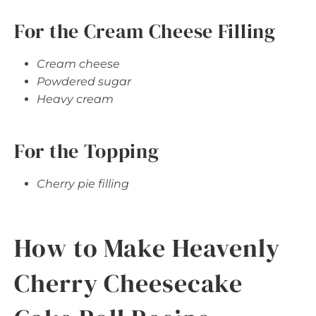
For the Cream Cheese Filling
Cream cheese
Powdered sugar
Heavy cream
For the Topping
Cherry pie filling
How to Make Heavenly
Cherry Cheesecake