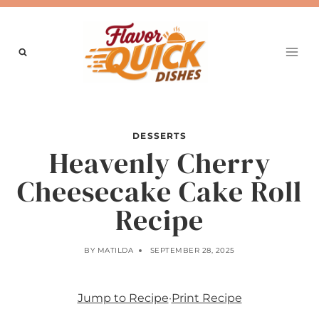
Skip
to
content
DESSERTS
Heavenly Cherry
Cheesecake Cake Roll
Recipe
BY
MATILDA
SEPTEMBER 28, 2025
Jump to Recipe
·
Print Recipe