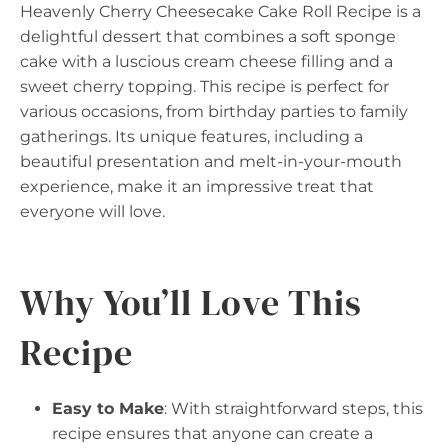
Heavenly Cherry Cheesecake Cake Roll Recipe is a
delightful dessert that combines a soft sponge
cake with a luscious cream cheese filling and a
sweet cherry topping. This recipe is perfect for
various occasions, from birthday parties to family
gatherings. Its unique features, including a
beautiful presentation and melt-in-your-mouth
experience, make it an impressive treat that
everyone will love.
Why You’ll Love This
Recipe
Easy to Make
: With straightforward steps, this
recipe ensures that anyone can create a