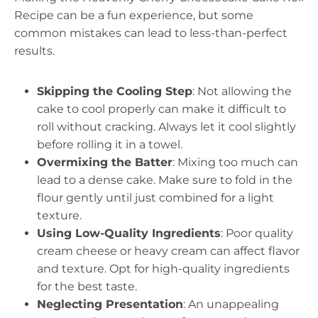
Recipe can be a fun experience, but some
common mistakes can lead to less-than-perfect
results.
Skipping the Cooling Step
: Not allowing the
cake to cool properly can make it difficult to
roll without cracking. Always let it cool slightly
before rolling it in a towel.
Overmixing the Batter
: Mixing too much can
lead to a dense cake. Make sure to fold in the
flour gently until just combined for a light
texture.
Using Low-Quality Ingredients
: Poor quality
cream cheese or heavy cream can affect flavor
and texture. Opt for high-quality ingredients
for the best taste.
Neglecting Presentation
: An unappealing