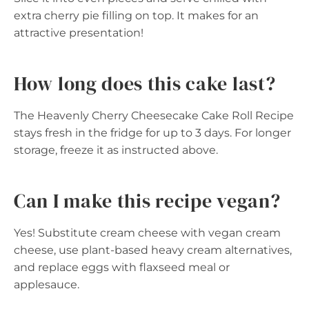
extra cherry pie filling on top. It makes for an
attractive presentation!
How long does this cake last?
The Heavenly Cherry Cheesecake Cake Roll Recipe
stays fresh in the fridge for up to 3 days. For longer
storage, freeze it as instructed above.
Can I make this recipe vegan?
Yes! Substitute cream cheese with vegan cream
cheese, use plant-based heavy cream alternatives,
and replace eggs with flaxseed meal or
applesauce.