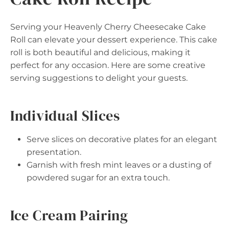
Serving your Heavenly Cherry Cheesecake Cake
Roll can elevate your dessert experience. This cake
roll is both beautiful and delicious, making it
perfect for any occasion. Here are some creative
serving suggestions to delight your guests.
Individual Slices
Serve slices on decorative plates for an elegant
presentation.
Garnish with fresh mint leaves or a dusting of
powdered sugar for an extra touch.
Ice Cream Pairing