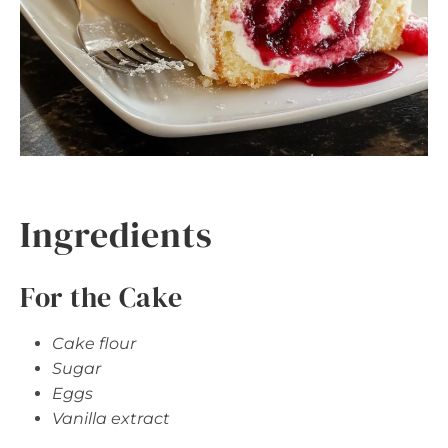
Ingredients
For the Cake
Cake flour
Sugar
Eggs
Vanilla extract