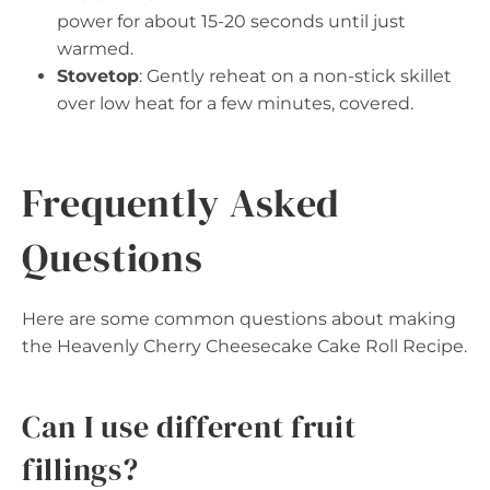
power for about 15-20 seconds until just
warmed.
Stovetop
: Gently reheat on a non-stick skillet
over low heat for a few minutes, covered.
Frequently Asked
Questions
Here are some common questions about making
the Heavenly Cherry Cheesecake Cake Roll Recipe.
Can I use different fruit
fillings?