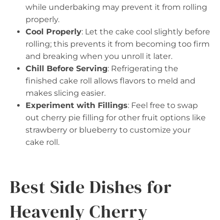
while underbaking may prevent it from rolling
properly.
Cool Properly
: Let the cake cool slightly before
rolling; this prevents it from becoming too firm
and breaking when you unroll it later.
Chill Before Serving
: Refrigerating the
finished cake roll allows flavors to meld and
makes slicing easier.
Experiment with Fillings
: Feel free to swap
out cherry pie filling for other fruit options like
strawberry or blueberry to customize your
cake roll.
Best Side Dishes for
Heavenly Cherry