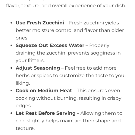
flavor, texture, and overall experience of your dish.
Use Fresh Zucchini
– Fresh zucchini yields
better moisture control and flavor than older
ones.
Squeeze Out Excess Water
– Properly
draining the zucchini prevents sogginess in
your fritters.
Adjust Seasoning
– Feel free to add more
herbs or spices to customize the taste to your
liking.
Cook on Medium Heat
– This ensures even
cooking without burning, resulting in crispy
edges.
Let Rest Before Serving
– Allowing them to
cool slightly helps maintain their shape and
texture.