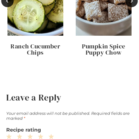
Ranch Cucumber
Pumpkin Spice
Chips
Puppy Chow
Leave a Reply
Your email address will not be published.
Required fields are
marked
*
Recipe rating