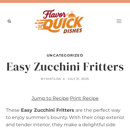
Skip
to
content
UNCATEGORIZED
Easy Zucchini Fritters
BY
MATILDA
JULY 21, 2025
Jump to Recipe
·
Print Recipe
These
Easy Zucchini Fritters
are the perfect way
to enjoy summer’s bounty. With their crisp exterior
and tender interior, they make a delightful side