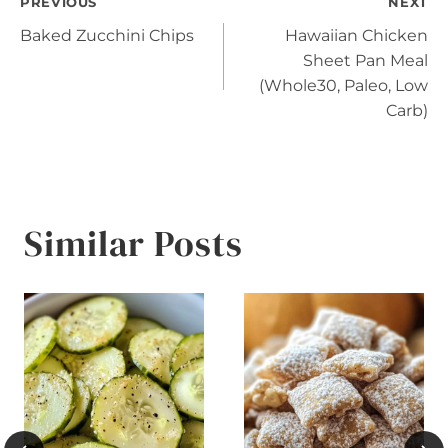
Post
PREVIOUS
NEXT
Baked Zucchini Chips
Hawaiian Chicken
navigation
Sheet Pan Meal
(Whole30, Paleo, Low
Carb)
Similar Posts