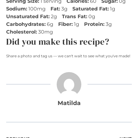
Serving Size:
1 serving
Calories:
60
Sugar:
0g
Sodium:
100mg
Fat:
3g
Saturated Fat:
1g
Unsaturated Fat:
2g
Trans Fat:
0g
Carbohydrates:
6g
Fiber:
1g
Protein:
3g
Cholesterol:
30mg
Did you make this recipe?
Share a photo and tag us — we can't wait to see what you've made!
Matilda