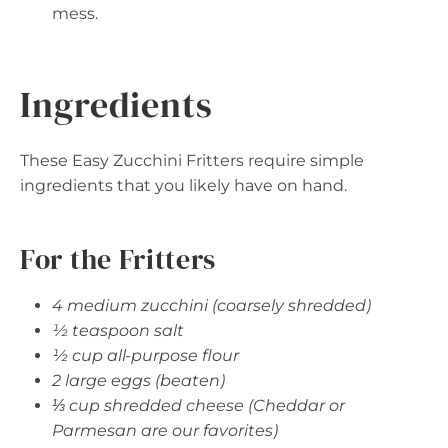
mess.
Ingredients
These Easy Zucchini Fritters require simple
ingredients that you likely have on hand.
For the Fritters
4 medium zucchini (coarsely shredded)
½ teaspoon salt
½ cup all-purpose flour
2 large eggs (beaten)
⅓ cup shredded cheese (Cheddar or
Parmesan are our favorites)