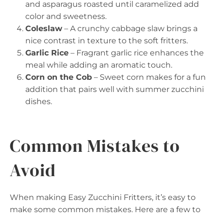
and asparagus roasted until caramelized add
color and sweetness.
Coleslaw
– A crunchy cabbage slaw brings a
nice contrast in texture to the soft fritters.
Garlic Rice
– Fragrant garlic rice enhances the
meal while adding an aromatic touch.
Corn on the Cob
– Sweet corn makes for a fun
addition that pairs well with summer zucchini
dishes.
Common Mistakes to
Avoid
When making Easy Zucchini Fritters, it’s easy to
make some common mistakes. Here are a few to