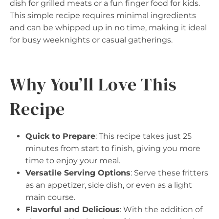
dish for grilled meats or a fun finger food for kids.
This simple recipe requires minimal ingredients
and can be whipped up in no time, making it ideal
for busy weeknights or casual gatherings.
Why You’ll Love This
Recipe
Quick to Prepare
: This recipe takes just 25
minutes from start to finish, giving you more
time to enjoy your meal.
Versatile Serving Options
: Serve these fritters
as an appetizer, side dish, or even as a light
main course.
Flavorful and Delicious
: With the addition of