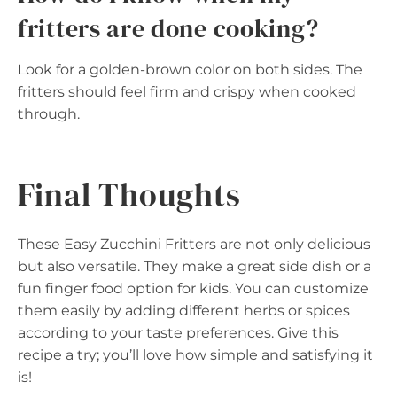
fritters are done cooking?
Look for a golden-brown color on both sides. The
fritters should feel firm and crispy when cooked
through.
Final Thoughts
These Easy Zucchini Fritters are not only delicious
but also versatile. They make a great side dish or a
fun finger food option for kids. You can customize
them easily by adding different herbs or spices
according to your taste preferences. Give this
recipe a try; you’ll love how simple and satisfying it
is!