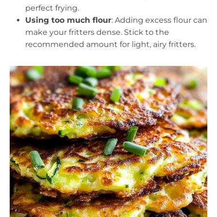
perfect frying.
Using too much flour
: Adding excess flour can
make your fritters dense. Stick to the
recommended amount for light, airy fritters.