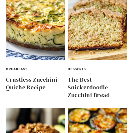
BREAKFAST
DESSERTS
Crustless Zucchini
The Best
Quiche Recipe
Snickerdoodle
Zucchini Bread