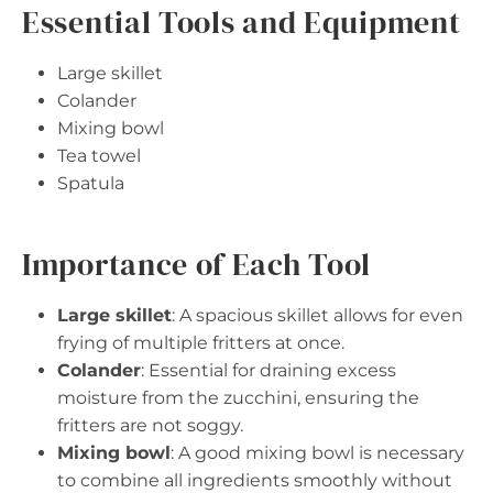
Essential Tools and Equipment
Large skillet
Colander
Mixing bowl
Tea towel
Spatula
Importance of Each Tool
Large skillet
: A spacious skillet allows for even
frying of multiple fritters at once.
Colander
: Essential for draining excess
moisture from the zucchini, ensuring the
fritters are not soggy.
Mixing bowl
: A good mixing bowl is necessary
to combine all ingredients smoothly without