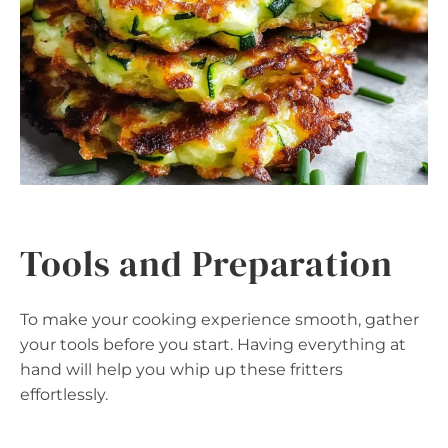
Tools and Preparation
To make your cooking experience smooth, gather
your tools before you start. Having everything at
hand will help you whip up these fritters
effortlessly.