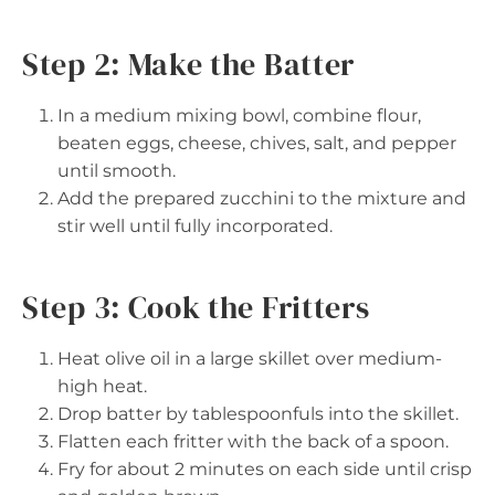
Step 2: Make the Batter
In a medium mixing bowl, combine flour,
beaten eggs, cheese, chives, salt, and pepper
until smooth.
Add the prepared zucchini to the mixture and
stir well until fully incorporated.
Step 3: Cook the Fritters
Heat olive oil in a large skillet over medium-
high heat.
Drop batter by tablespoonfuls into the skillet.
Flatten each fritter with the back of a spoon.
Fry for about 2 minutes on each side until crisp