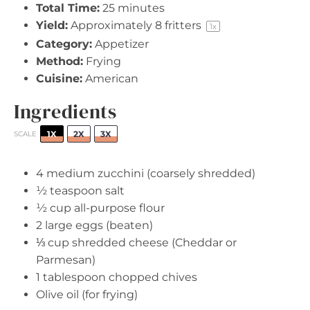
Total Time:
25 minutes
Yield:
Approximately
8
fritters
1
x
Category:
Appetizer
Method:
Frying
Cuisine:
American
Ingredients
1X
2X
3X
SCALE
4
medium zucchini (coarsely shredded)
½ teaspoon
salt
½ cup
all-purpose flour
2
large eggs (beaten)
⅓ cup
shredded cheese (Cheddar or
Parmesan)
1 tablespoon
chopped chives
Olive oil (for frying)