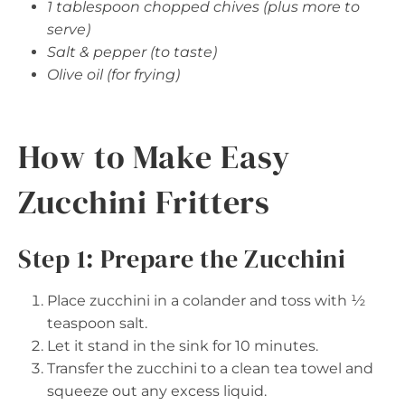
1 tablespoon chopped chives (plus more to
serve)
Salt & pepper (to taste)
Olive oil (for frying)
How to Make Easy
Zucchini Fritters
Step 1: Prepare the Zucchini
Place zucchini in a colander and toss with ½
teaspoon salt.
Let it stand in the sink for 10 minutes.
Transfer the zucchini to a clean tea towel and
squeeze out any excess liquid.