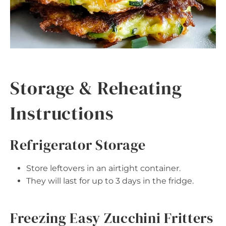
Storage & Reheating
Instructions
Refrigerator Storage
Store leftovers in an airtight container.
They will last for up to 3 days in the fridge.
Freezing Easy Zucchini Fritters