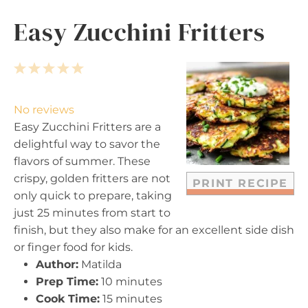
Easy Zucchini Fritters
1
2
3
4
5
S
S
S
S
S
t
t
t
t
t
No reviews
a
a
a
a
a
Easy Zucchini Fritters are a
r
r
r
r
r
delightful way to savor the
s
s
s
s
flavors of summer. These
crispy, golden fritters are not
PRINT RECIPE
only quick to prepare, taking
just 25 minutes from start to
finish, but they also make for an excellent side dish
or finger food for kids.
Author:
Matilda
Prep Time:
10 minutes
Cook Time:
15 minutes