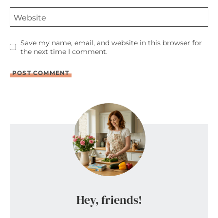
Website
Save my name, email, and website in this browser for
the next time I comment.
Hey, friends!