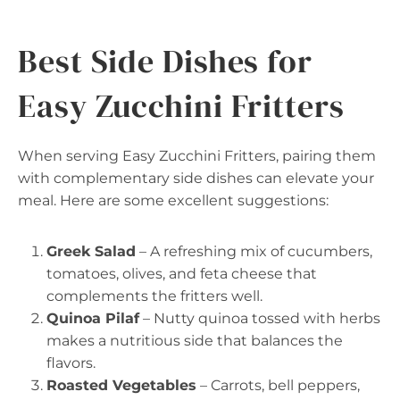
Best Side Dishes for
Easy Zucchini Fritters
When serving Easy Zucchini Fritters, pairing them
with complementary side dishes can elevate your
meal. Here are some excellent suggestions:
Greek Salad
– A refreshing mix of cucumbers,
tomatoes, olives, and feta cheese that
complements the fritters well.
Quinoa Pilaf
– Nutty quinoa tossed with herbs
makes a nutritious side that balances the
flavors.
Roasted Vegetables
– Carrots, bell peppers,