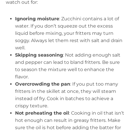
watch out for:
Ignoring moisture
: Zucchini contains a lot of
water. If you don’t squeeze out the excess
liquid before mixing, your fritters may turn
soggy. Always let them rest with salt and drain
well.
Skipping seasoning
: Not adding enough salt
and pepper can lead to bland fritters. Be sure
to season the mixture well to enhance the
flavor.
Overcrowding the pan
: If you put too many
fritters in the skillet at once, they will steam
instead of fry. Cook in batches to achieve a
crispy texture.
Not preheating the oil
: Cooking in oil that isn’t
hot enough can result in greasy fritters. Make
sure the oil is hot before adding the batter for