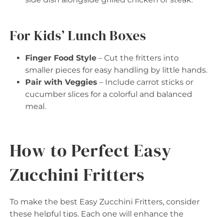
For Kids’ Lunch Boxes
Finger Food Style
– Cut the fritters into
smaller pieces for easy handling by little hands.
Pair with Veggies
– Include carrot sticks or
cucumber slices for a colorful and balanced
meal.
How to Perfect Easy
Zucchini Fritters
To make the best Easy Zucchini Fritters, consider
these helpful tips. Each one will enhance the