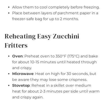
Allow them to cool completely before freezing.
Place between layers of parchment paper in a
freezer-safe bag for up to 2 months.
Reheating Easy Zucchini
Fritters
Oven
: Preheat oven to 350°F (175°C) and bake
for about 10-15 minutes until heated through
and crispy.
Microwave
: Heat on high for 30 seconds, but
be aware they may lose some crispness.
Stovetop
: Reheat in a skillet over medium
heat for about 2-3 minutes per side until warm
and crispy again.