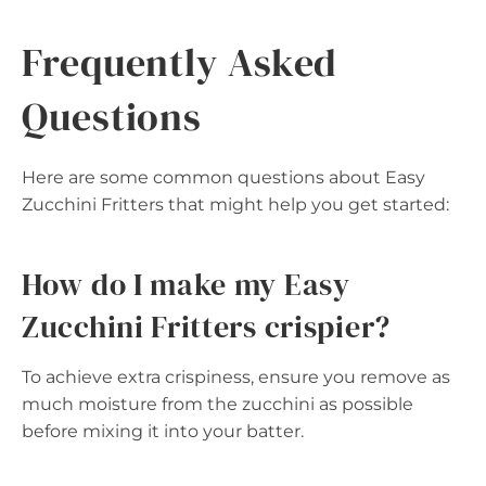
Frequently Asked
Questions
Here are some common questions about Easy
Zucchini Fritters that might help you get started:
How do I make my Easy
Zucchini Fritters crispier?
To achieve extra crispiness, ensure you remove as
much moisture from the zucchini as possible
before mixing it into your batter.