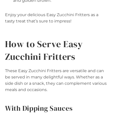
and golden brown.
Enjoy your delicious Easy Zucchini Fritters as a
tasty treat that’s sure to impress!
How to Serve Easy
Zucchini Fritters
These Easy Zucchini Fritters are versatile and can
be served in many delightful ways. Whether as a
side dish or a snack, they can complement various
meals and occasions.
With Dipping Sauces