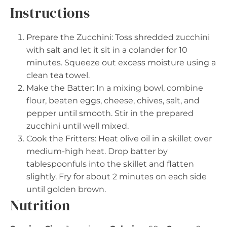
Instructions
Prepare the Zucchini: Toss shredded zucchini
with salt and let it sit in a colander for 10
minutes. Squeeze out excess moisture using a
clean tea towel.
Make the Batter: In a mixing bowl, combine
flour, beaten eggs, cheese, chives, salt, and
pepper until smooth. Stir in the prepared
zucchini until well mixed.
Cook the Fritters: Heat olive oil in a skillet over
medium-high heat. Drop batter by
tablespoonfuls into the skillet and flatten
slightly. Fry for about 2 minutes on each side
until golden brown.
Nutrition