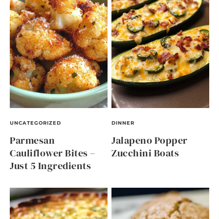
UNCATEGORIZED
DINNER
Parmesan
Jalapeno Popper
Cauliflower Bites –
Zucchini Boats
Just 5 Ingredients