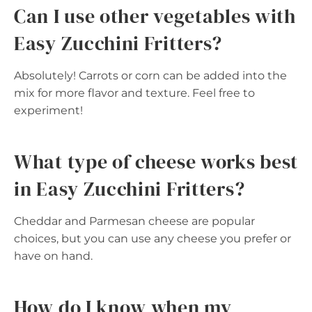
Can I use other vegetables with
Easy Zucchini Fritters?
Absolutely! Carrots or corn can be added into the
mix for more flavor and texture. Feel free to
experiment!
What type of cheese works best
in Easy Zucchini Fritters?
Cheddar and Parmesan cheese are popular
choices, but you can use any cheese you prefer or
have on hand.
How do I know when my