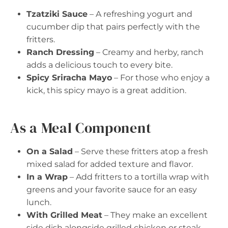
Tzatziki Sauce
– A refreshing yogurt and
cucumber dip that pairs perfectly with the
fritters.
Ranch Dressing
– Creamy and herby, ranch
adds a delicious touch to every bite.
Spicy Sriracha Mayo
– For those who enjoy a
kick, this spicy mayo is a great addition.
As a Meal Component
On a Salad
– Serve these fritters atop a fresh
mixed salad for added texture and flavor.
In a Wrap
– Add fritters to a tortilla wrap with
greens and your favorite sauce for an easy
lunch.
With Grilled Meat
– They make an excellent
side dish alongside grilled chicken or steak.