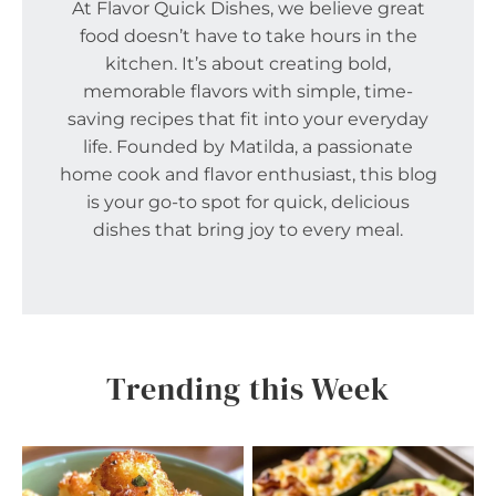
At Flavor Quick Dishes, we believe great
food doesn’t have to take hours in the
kitchen. It’s about creating bold,
memorable flavors with simple, time-
saving recipes that fit into your everyday
life. Founded by Matilda, a passionate
home cook and flavor enthusiast, this blog
is your go-to spot for quick, delicious
dishes that bring joy to every meal.
Trending this Week