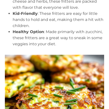
cheese and herbs, these fritters are packed
with flavor that everyone will love.
Kid-Friendly
: These fritters are easy for little
hands to hold and eat, making them a hit with
children.
Healthy Option
: Made primarily with zucchini,
these fritters are a great way to sneak in some
veggies into your diet.