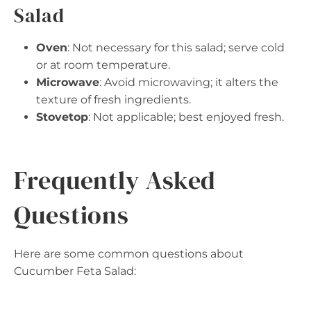
Salad
Oven
: Not necessary for this salad; serve cold
or at room temperature.
Microwave
: Avoid microwaving; it alters the
texture of fresh ingredients.
Stovetop
: Not applicable; best enjoyed fresh.
Frequently Asked
Questions
Here are some common questions about
Cucumber Feta Salad: