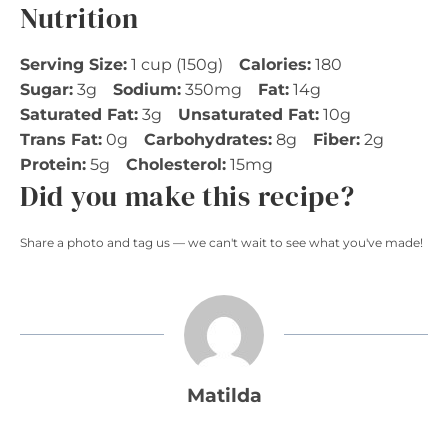
Nutrition
Serving Size:
1 cup (150g)
Calories:
180
Sugar:
3g
Sodium:
350mg
Fat:
14g
Saturated Fat:
3g
Unsaturated Fat:
10g
Trans Fat:
0g
Carbohydrates:
8g
Fiber:
2g
Protein:
5g
Cholesterol:
15mg
Did you make this recipe?
Share a photo and tag us — we can't wait to see what you've made!
Matilda