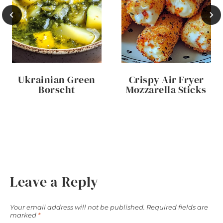
Ukrainian Green
Crispy Air Fryer
Borscht
Mozzarella Sticks
Leave a Reply
Your email address will not be published.
Required fields are
marked
*