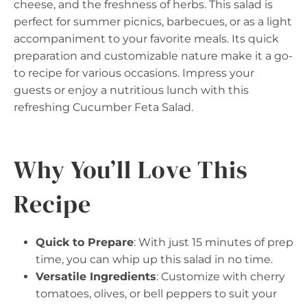
cheese, and the freshness of herbs. This salad is
perfect for summer picnics, barbecues, or as a light
accompaniment to your favorite meals. Its quick
preparation and customizable nature make it a go-
to recipe for various occasions. Impress your
guests or enjoy a nutritious lunch with this
refreshing Cucumber Feta Salad.
Why You’ll Love This
Recipe
Quick to Prepare
: With just 15 minutes of prep
time, you can whip up this salad in no time.
Versatile Ingredients
: Customize with cherry
tomatoes, olives, or bell peppers to suit your