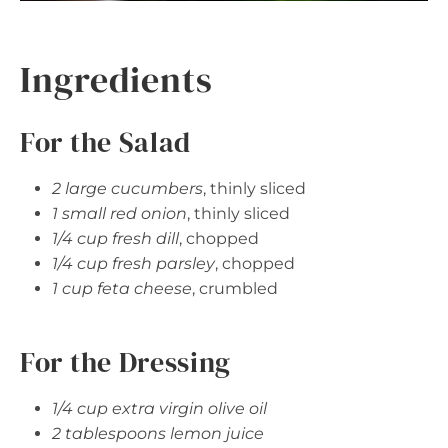
Ingredients
For the Salad
2 large cucumbers
, thinly sliced
1 small red onion
, thinly sliced
1/4 cup fresh dill
, chopped
1/4 cup fresh parsley
, chopped
1 cup feta cheese
, crumbled
For the Dressing
1/4 cup extra virgin olive oil
2 tablespoons lemon juice