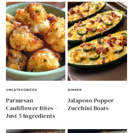
UNCATEGORIZED
DINNER
Parmesan
Jalapeno Popper
Cauliflower Bites –
Zucchini Boats
Just 5 Ingredients