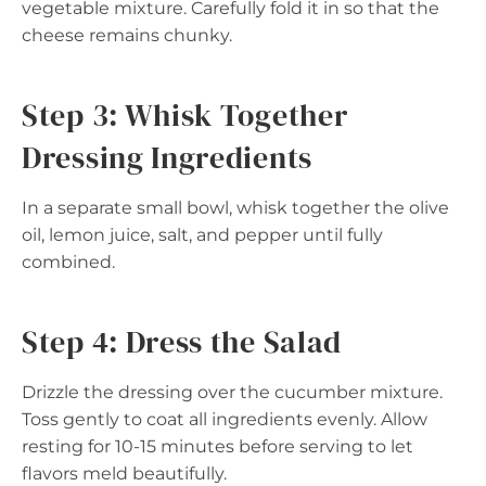
vegetable mixture. Carefully fold it in so that the
cheese remains chunky.
Step 3: Whisk Together
Dressing Ingredients
In a separate small bowl, whisk together the olive
oil, lemon juice, salt, and pepper until fully
combined.
Step 4: Dress the Salad
Drizzle the dressing over the cucumber mixture.
Toss gently to coat all ingredients evenly. Allow
resting for 10-15 minutes before serving to let
flavors meld beautifully.