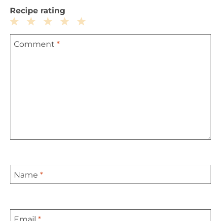
Recipe rating
1
2
3
4
5
Comment
*
Star
Stars
Stars
Stars
Stars
Name
*
Email
*