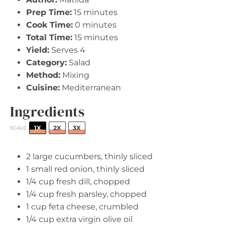
Prep Time:
15 minutes
Cook Time:
0 minutes
Total Time:
15 minutes
Yield:
Serves 4
Category:
Salad
Method:
Mixing
Cuisine:
Mediterranean
Ingredients
1X
2X
3X
SCALE
2
large cucumbers, thinly sliced
1
small red onion, thinly sliced
1/4 cup
fresh dill, chopped
1/4 cup
fresh parsley, chopped
1 cup
feta cheese, crumbled
1/4 cup
extra virgin olive oil