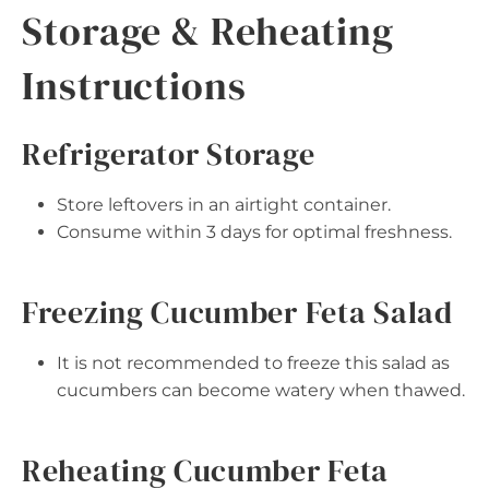
Storage & Reheating
Instructions
Refrigerator Storage
Store leftovers in an airtight container.
Consume within 3 days for optimal freshness.
Freezing Cucumber Feta Salad
It is not recommended to freeze this salad as
cucumbers can become watery when thawed.
Reheating Cucumber Feta