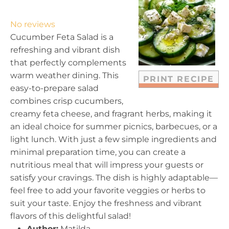
S
S
S
S
S
t
t
t
t
t
No reviews
a
a
a
a
a
Cucumber Feta Salad is a
r
r
r
r
r
refreshing and vibrant dish
s
s
s
s
that perfectly complements
warm weather dining. This
PRINT RECIPE
easy-to-prepare salad
combines crisp cucumbers,
creamy feta cheese, and fragrant herbs, making it
an ideal choice for summer picnics, barbecues, or a
light lunch. With just a few simple ingredients and
minimal preparation time, you can create a
nutritious meal that will impress your guests or
satisfy your cravings. The dish is highly adaptable—
feel free to add your favorite veggies or herbs to
suit your taste. Enjoy the freshness and vibrant
flavors of this delightful salad!
Author:
Matilda