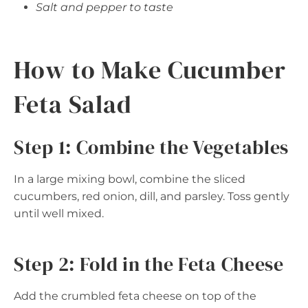
Salt and pepper to taste
How to Make Cucumber
Feta Salad
Step 1: Combine the Vegetables
In a large mixing bowl, combine the sliced
cucumbers, red onion, dill, and parsley. Toss gently
until well mixed.
Step 2: Fold in the Feta Cheese
Add the crumbled feta cheese on top of the