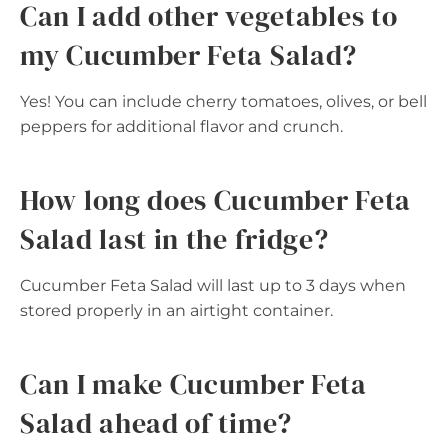
Can I add other vegetables to
my Cucumber Feta Salad?
Yes! You can include cherry tomatoes, olives, or bell
peppers for additional flavor and crunch.
How long does Cucumber Feta
Salad last in the fridge?
Cucumber Feta Salad will last up to 3 days when
stored properly in an airtight container.
Can I make Cucumber Feta
Salad ahead of time?