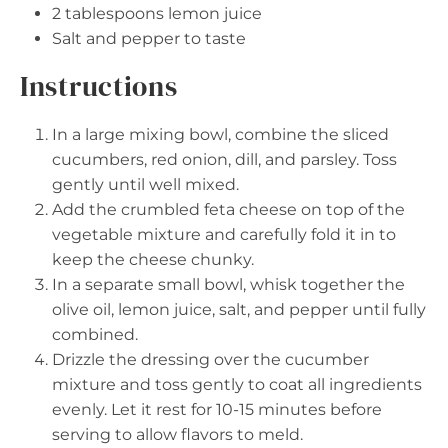
2 tablespoons
lemon juice
Salt and pepper to taste
Instructions
In a large mixing bowl, combine the sliced
cucumbers, red onion, dill, and parsley. Toss
gently until well mixed.
Add the crumbled feta cheese on top of the
vegetable mixture and carefully fold it in to
keep the cheese chunky.
In a separate small bowl, whisk together the
olive oil, lemon juice, salt, and pepper until fully
combined.
Drizzle the dressing over the cucumber
mixture and toss gently to coat all ingredients
evenly. Let it rest for 10-15 minutes before
serving to allow flavors to meld.