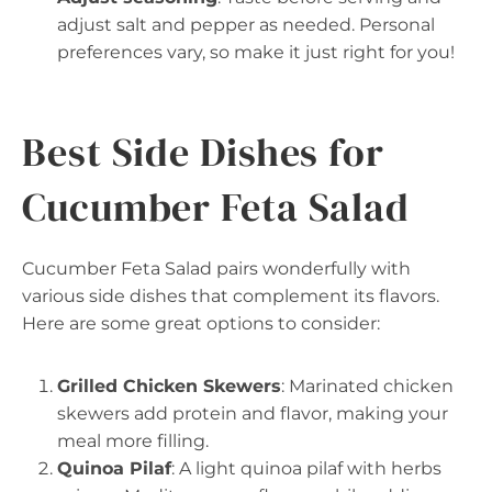
adjust salt and pepper as needed. Personal
preferences vary, so make it just right for you!
Best Side Dishes for
Cucumber Feta Salad
Cucumber Feta Salad pairs wonderfully with
various side dishes that complement its flavors.
Here are some great options to consider:
Grilled Chicken Skewers
: Marinated chicken
skewers add protein and flavor, making your
meal more filling.
Quinoa Pilaf
: A light quinoa pilaf with herbs