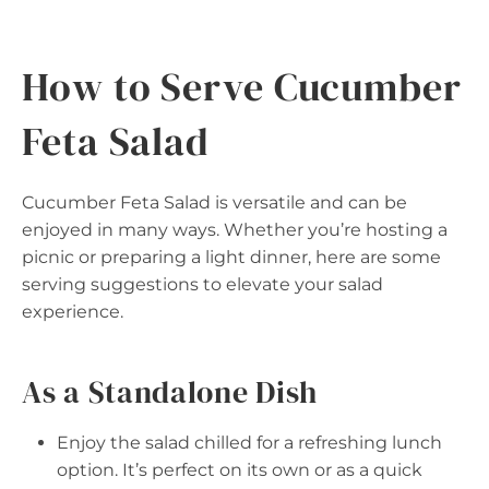
How to Serve Cucumber
Feta Salad
Cucumber Feta Salad is versatile and can be
enjoyed in many ways. Whether you’re hosting a
picnic or preparing a light dinner, here are some
serving suggestions to elevate your salad
experience.
As a Standalone Dish
Enjoy the salad chilled for a refreshing lunch
option. It’s perfect on its own or as a quick