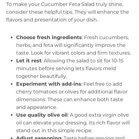
To make your Cucumber Feta Salad truly shine,
consider these helpful tips. They will enhance the
flavors and presentation of your dish.
Choose fresh ingredients
: Fresh cucumbers,
herbs, and feta will significantly improve the
taste. Look for vibrant colors and firm textures.
Let it rest
: Allowing the salad to sit for 10-15
minutes before serving lets flavors meld
together beautifully.
Experiment with add-ins
: Feel free to add
cherry tomatoes or olives for additional flavor
dimensions. These can enhance both taste
and appearance.
Use quality olive oil
: A good extra virgin olive
oil can elevate your dressing. Its rich flavor will
stand out in this simple recipe.
Adjust seasoning
: Taste before serving and