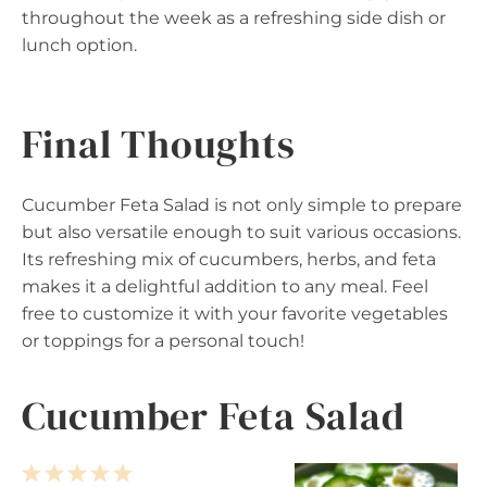
throughout the week as a refreshing side dish or
lunch option.
Final Thoughts
Cucumber Feta Salad is not only simple to prepare
but also versatile enough to suit various occasions.
Its refreshing mix of cucumbers, herbs, and feta
makes it a delightful addition to any meal. Feel
free to customize it with your favorite vegetables
or toppings for a personal touch!
Cucumber Feta Salad
1
2
3
4
5