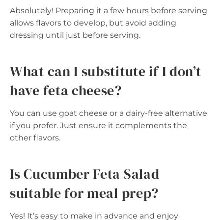
Absolutely! Preparing it a few hours before serving
allows flavors to develop, but avoid adding
dressing until just before serving.
What can I substitute if I don’t
have feta cheese?
You can use goat cheese or a dairy-free alternative
if you prefer. Just ensure it complements the
other flavors.
Is Cucumber Feta Salad
suitable for meal prep?
Yes! It’s easy to make in advance and enjoy