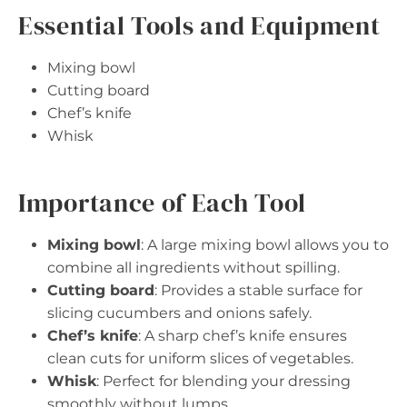
Essential Tools and Equipment
Mixing bowl
Cutting board
Chef’s knife
Whisk
Importance of Each Tool
Mixing bowl
: A large mixing bowl allows you to
combine all ingredients without spilling.
Cutting board
: Provides a stable surface for
slicing cucumbers and onions safely.
Chef’s knife
: A sharp chef’s knife ensures
clean cuts for uniform slices of vegetables.
Whisk
: Perfect for blending your dressing
smoothly without lumps.