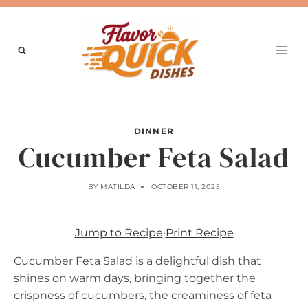
Skip
to
content
DINNER
Cucumber Feta Salad
BY
MATILDA
OCTOBER 11, 2025
Jump to Recipe
·
Print Recipe
Cucumber Feta Salad is a delightful dish that
shines on warm days, bringing together the
crispness of cucumbers, the creaminess of feta