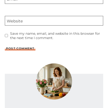
Website
Save my name, email, and website in this browser for
the next time I comment.