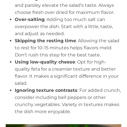
and parsley elevate the salad’s taste. Always
choose fresh over dried for maximum flavor.
Over-salting
: Adding too much salt can
overpower the dish. Start with a little, taste,
and adjust as needed.
Skipping the resting time
: Allowing the salad
to rest for 10-15 minutes helps flavors meld.
Don’t rush this step for the best taste.
Using low-quality cheese
: Opt for high-
quality feta for a creamier texture and better
flavor. It makes a significant difference in your
salad.
Ignoring texture contrasts
: For added crunch,
consider including bell peppers or other
crunchy vegetables. Variety in textures makes
the dish more enjoyable.