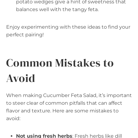
potato wedges give a hint of sweetness that
balances well with the tangy feta.
Enjoy experimenting with these ideas to find your
perfect pairing!
Common Mistakes to
Avoid
When making Cucumber Feta Salad, it’s important
to steer clear of common pitfalls that can affect
flavor and texture. Here are some mistakes to
avoid:
Not using fresh herbs
: Fresh herbs like dill