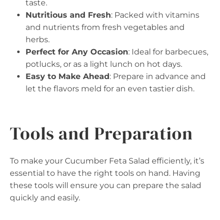
taste.
Nutritious and Fresh
: Packed with vitamins
and nutrients from fresh vegetables and
herbs.
Perfect for Any Occasion
: Ideal for barbecues,
potlucks, or as a light lunch on hot days.
Easy to Make Ahead
: Prepare in advance and
let the flavors meld for an even tastier dish.
Tools and Preparation
To make your Cucumber Feta Salad efficiently, it’s
essential to have the right tools on hand. Having
these tools will ensure you can prepare the salad
quickly and easily.