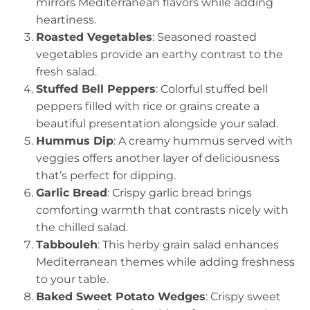
mirrors Mediterranean flavors while adding
heartiness.
Roasted Vegetables
: Seasoned roasted
vegetables provide an earthy contrast to the
fresh salad.
Stuffed Bell Peppers
: Colorful stuffed bell
peppers filled with rice or grains create a
beautiful presentation alongside your salad.
Hummus Dip
: A creamy hummus served with
veggies offers another layer of deliciousness
that’s perfect for dipping.
Garlic Bread
: Crispy garlic bread brings
comforting warmth that contrasts nicely with
the chilled salad.
Tabbouleh
: This herby grain salad enhances
Mediterranean themes while adding freshness
to your table.
Baked Sweet Potato Wedges
: Crispy sweet