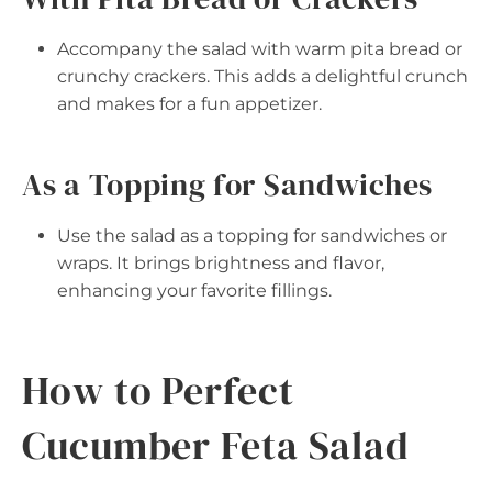
Accompany the salad with warm pita bread or
crunchy crackers. This adds a delightful crunch
and makes for a fun appetizer.
As a Topping for Sandwiches
Use the salad as a topping for sandwiches or
wraps. It brings brightness and flavor,
enhancing your favorite fillings.
How to Perfect
Cucumber Feta Salad