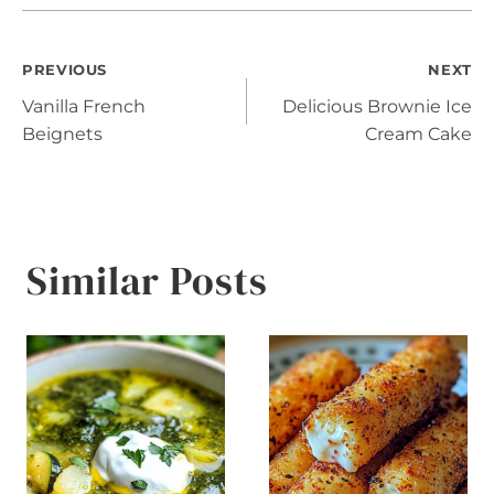
Post
PREVIOUS
NEXT
Vanilla French
Delicious Brownie Ice
navigation
Beignets
Cream Cake
Similar Posts