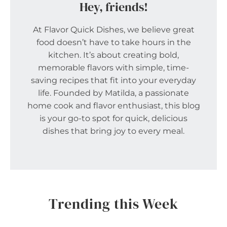
Hey, friends!
At Flavor Quick Dishes, we believe great
food doesn’t have to take hours in the
kitchen. It’s about creating bold,
memorable flavors with simple, time-
saving recipes that fit into your everyday
life. Founded by Matilda, a passionate
home cook and flavor enthusiast, this blog
is your go-to spot for quick, delicious
dishes that bring joy to every meal.
Trending this Week