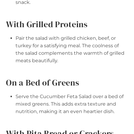
snack.
With Grilled Proteins
Pair the salad with grilled chicken, beef, or
turkey for a satisfying meal. The coolness of
the salad complements the warmth of grilled
meats beautifully.
On a Bed of Greens
Serve the Cucumber Feta Salad over a bed of
mixed greens. This adds extra texture and
nutrition, making it an even heartier dish.
With Pita Bread or Crackers