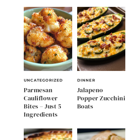
UNCATEGORIZED
DINNER
Parmesan
Jalapeno
Cauliflower
Popper Zucchini
Bites – Just 5
Boats
Ingredients