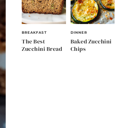
BREAKFAST
DINNER
The Best
Baked Zucchini
Zucchini Bread
Chips