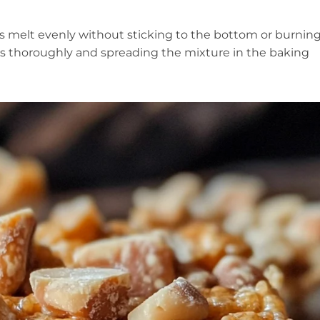
 melt evenly without sticking to the bottom or burning
nts thoroughly and spreading the mixture in the baking