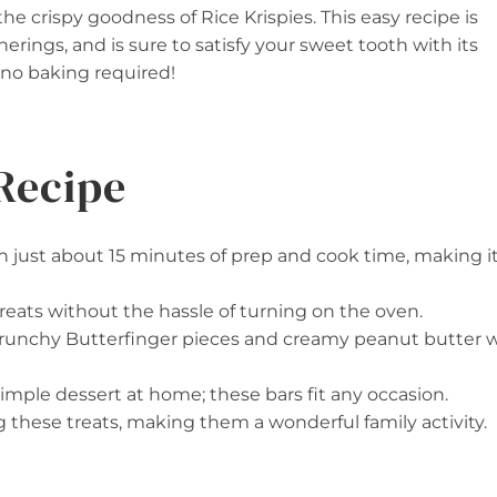
the crispy goodness of Rice Krispies. This easy recipe is
herings, and is sure to satisfy your sweet tooth with its
s no baking required!
Recipe
in just about 15 minutes of prep and cook time, making i
treats without the hassle of turning on the oven.
crunchy Butterfinger pieces and creamy peanut butter wi
 a simple dessert at home; these bars fit any occasion.
g these treats, making them a wonderful family activity.