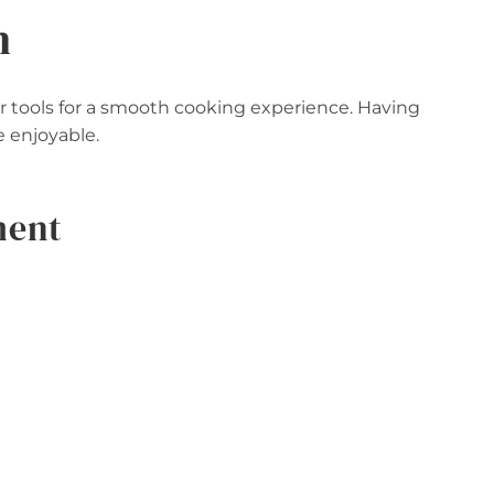
n
our tools for a smooth cooking experience. Having
 enjoyable.
ment