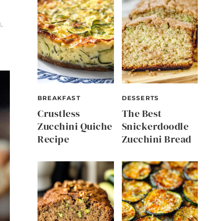
.
BREAKFAST
DESSERTS
Crustless
The Best
Zucchini Quiche
Snickerdoodle
Recipe
Zucchini Bread