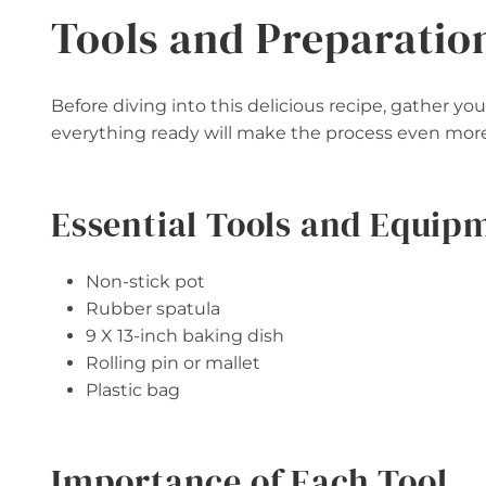
Tools and Preparatio
Before diving into this delicious recipe, gather y
everything ready will make the process even more
Essential Tools and Equip
Non-stick pot
Rubber spatula
9 X 13-inch baking dish
Rolling pin or mallet
Plastic bag
Importance of Each Tool