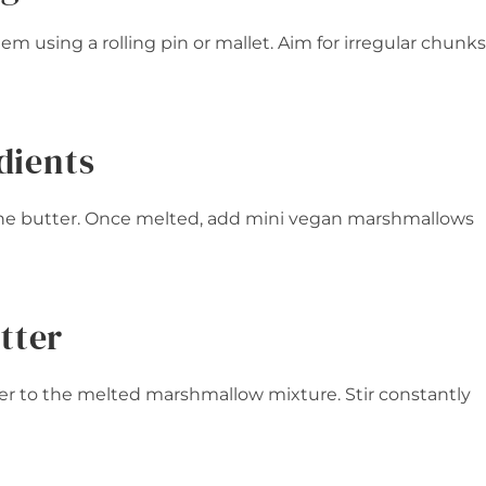
em using a rolling pin or mallet. Aim for irregular chunks
dients
 the butter. Once melted, add mini vegan marshmallows
tter
 to the melted marshmallow mixture. Stir constantly