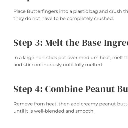
Place Butterfingers into a plastic bag and crush th
they do not have to be completely crushed.
Step 3: Melt the Base Ingre
In a large non-stick pot over medium heat, melt
and stir continuously until fully melted.
Step 4: Combine Peanut Bu
Remove from heat, then add creamy peanut butter
until it is well-blended and smooth.