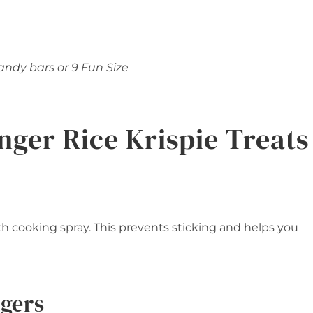
candy bars or 9 Fun Size
nger Rice Krispie Treats
ith cooking spray. This prevents sticking and helps you
ngers