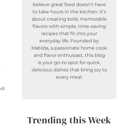
believe great food doesn’t have
to take hours in the kitchen. It’s
about creating bold, memorable
flavors with simple, time-saving
recipes that fit into your
everyday life. Founded by
Matilda, a passionate home cook
and flavor enthusiast, this blog
is your go-to spot for quick,
t
delicious dishes that bring joy to
every meal.
ll
Trending this Week