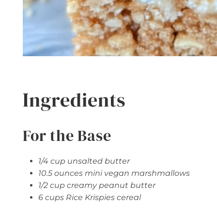
Ingredients
For the Base
1/4 cup unsalted butter
10.5 ounces mini vegan marshmallows
1/2 cup creamy peanut butter
6 cups Rice Krispies cereal