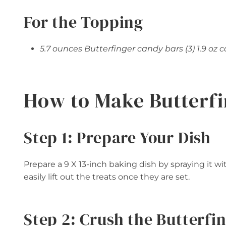
For the Topping
5.7 ounces Butterfinger candy bars (3) 1.9 oz 
How to Make Butterfi
Step 1: Prepare Your Dish
Prepare a 9 X 13-inch baking dish by spraying it w
easily lift out the treats once they are set.
Step 2: Crush the Butterfi