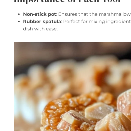
Non-stick pot
: Ensures that the marshmallows
Rubber spatula
: Perfect for mixing ingredie
dish with ease.