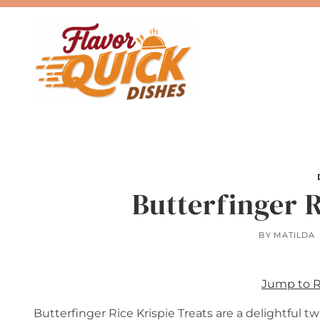
Skip
to
content
Butterfinger R
BY
MATILDA
Jump to 
Butterfinger Rice Krispie Treats are a delightful t