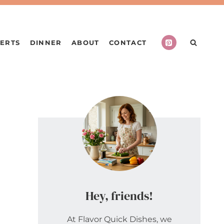
ERTS
DINNER
ABOUT
CONTACT
Hey, friends!
At Flavor Quick Dishes, we