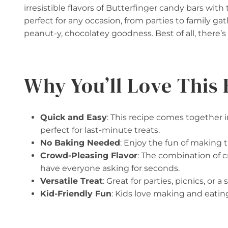
irresistible flavors of Butterfinger candy bars with 
perfect for any occasion, from parties to family gat
peanut-y, chocolatey goodness. Best of all, there’
Why You’ll Love This 
Quick and Easy
: This recipe comes together 
perfect for last-minute treats.
No Baking Needed
: Enjoy the fun of making 
Crowd-Pleasing Flavor
: The combination of 
have everyone asking for seconds.
Versatile Treat
: Great for parties, picnics, or
Kid-Friendly Fun
: Kids love making and eatin