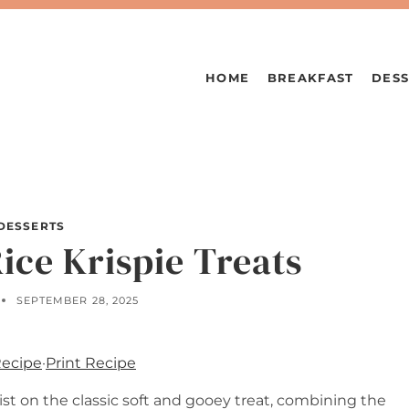
HOME
BREAKFAST
DESS
DESSERTS
ice Krispie Treats
SEPTEMBER 28, 2025
Recipe
·
Print Recipe
wist on the classic soft and gooey treat, combining the