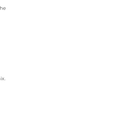
the
ix.