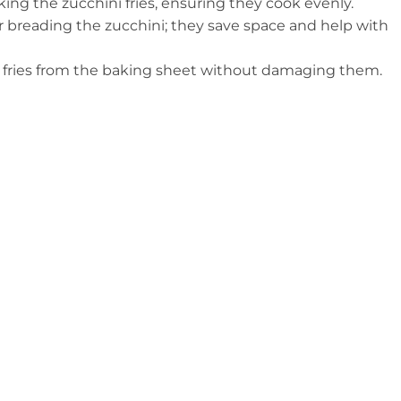
king the zucchini fries, ensuring they cook evenly.
for breading the zucchini; they save space and help with
ck fries from the baking sheet without damaging them.