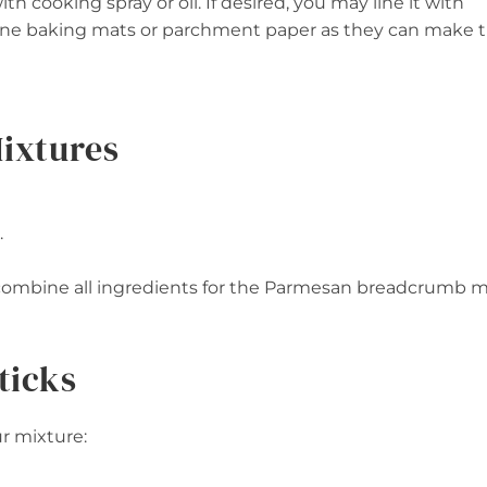
h cooking spray or oil. If desired, you may line it with
licone baking mats or parchment paper as they can make 
Mixtures
.
), combine all ingredients for the Parmesan breadcrumb m
ticks
ur mixture: