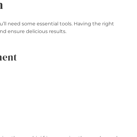
n
ll need some essential tools. Having the right
d ensure delicious results.
ment