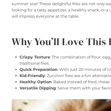
summer star! These delightful fries are not only e
looking for a tasty appetizer, a healthy snack, or a
will impress everyone at the table.
Why You’ll Love This 
Crispy Texture
: The combination of flour, egg
traditional fries.
Quick Preparation
: With just 20 minutes of c
Kid-Friendly
: Zucchini fries are a fun alternat
Healthy Option
: Baked instead of fried, these 
Versatile Dipping
: Serve them with your favor