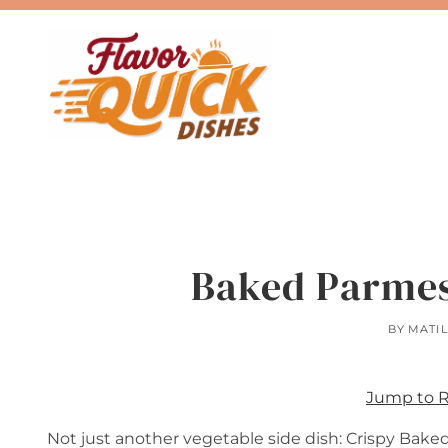
Skip
to
content
Baked Parmes
BY
MATI
Jump to 
Not just another vegetable side dish: Crispy Bake