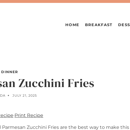
HOME
BREAKFAST
DESS
DINNER
an Zucchini Fries
LDA
JULY 21, 2025
Recipe
·
Print Recipe
d Parmesan Zucchini Fries are the best way to make this