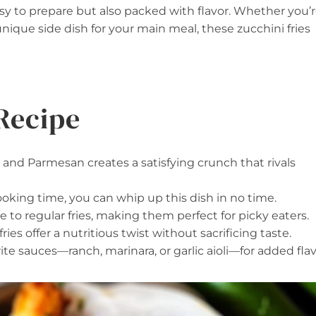
asy to prepare but also packed with flavor. Whether you’
 unique side dish for your main meal, these zucchini fries
Recipe
, and Parmesan creates a satisfying crunch that rivals
ooking time, you can whip up this dish in no time.
ive to regular fries, making them perfect for picky eaters.
fries offer a nutritious twist without sacrificing taste.
ite sauces—ranch, marinara, or garlic aioli—for added flav