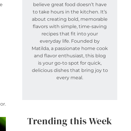
re
believe great food doesn’t have
to take hours in the kitchen. It’s
about creating bold, memorable
flavors with simple, time-saving
recipes that fit into your
everyday life. Founded by
Matilda, a passionate home cook
and flavor enthusiast, this blog
is your go-to spot for quick,
delicious dishes that bring joy to
every meal.
or.
Trending this Week