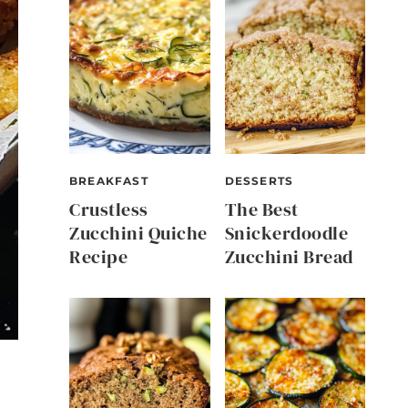
BREAKFAST
DESSERTS
Crustless
The Best
Zucchini Quiche
Snickerdoodle
Recipe
Zucchini Bread