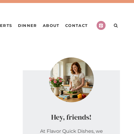
ERTS
DINNER
ABOUT
CONTACT
Hey, friends!
At Flavor Quick Dishes, we