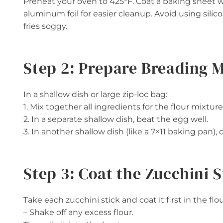
Preheat your oven to 425°F. Coat a baking sheet wit
aluminum foil for easier cleanup. Avoid using si
fries soggy.
Step 2: Prepare Breading 
In a shallow dish or large zip-loc bag:
1. Mix together all ingredients for the flour mixture
2. In a separate shallow dish, beat the egg well.
3. In another shallow dish (like a 7×11 baking pan
Step 3: Coat the Zucchini S
Take each zucchini stick and coat it first in the flo
– Shake off any excess flour.