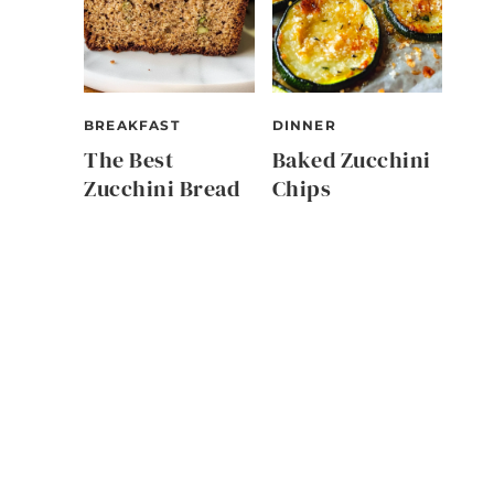
BREAKFAST
DINNER
The Best
Baked Zucchini
Zucchini Bread
Chips