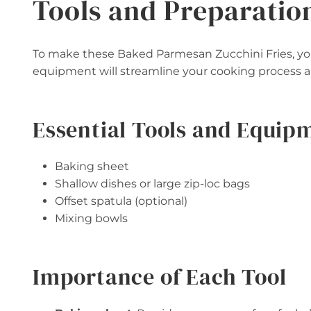
Tools and Preparatio
To make these Baked Parmesan Zucchini Fries, you’
equipment will streamline your cooking process an
Essential Tools and Equip
Baking sheet
Shallow dishes or large zip-loc bags
Offset spatula (optional)
Mixing bowls
Importance of Each Tool