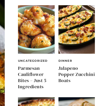
UNCATEGORIZED
DINNER
Parmesan
Jalapeno
Cauliflower
Popper Zucchini
Bites – Just 5
Boats
Ingredients