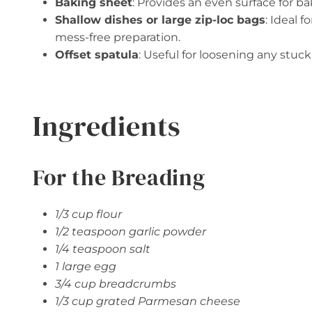
Baking sheet
: Provides an even surface for ba
Shallow dishes or large zip-loc bags
: Ideal 
mess-free preparation.
Offset spatula
: Useful for loosening any stu
Ingredients
For the Breading
1/3 cup flour
1/2 teaspoon garlic powder
1/4 teaspoon salt
1 large egg
3/4 cup breadcrumbs
1/3 cup grated Parmesan cheese