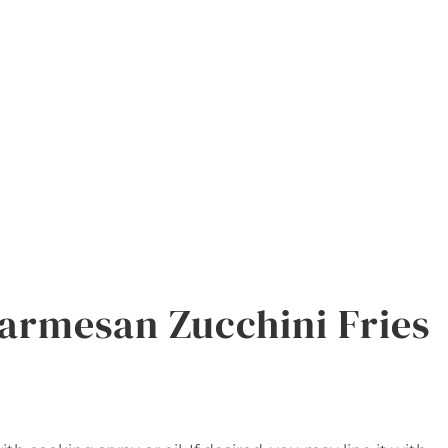
armesan Zucchini Fries