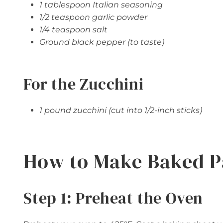
1 tablespoon Italian seasoning
1/2 teaspoon garlic powder
1/4 teaspoon salt
Ground black pepper (to taste)
For the Zucchini
1 pound zucchini (cut into 1/2-inch sticks)
How to Make Baked P
Step 1: Preheat the Oven