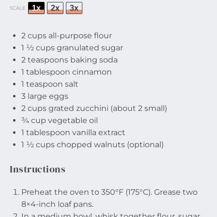
1x
2x
3x
SCALE
2 cups
all-purpose flour
1 ½ cups
granulated sugar
2 teaspoons
baking soda
1 tablespoon
cinnamon
1 teaspoon
salt
3
large eggs
2 cups
grated zucchini (about
2
small)
¾ cup
vegetable oil
1 tablespoon
vanilla extract
1 ½ cups
chopped walnuts (optional)
Instructions
Preheat the oven to 350°F (175°C). Grease two
8×4-inch loaf pans.
In a medium bowl, whisk together flour, sugar,