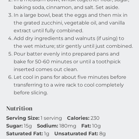
baking soda, cinnamon, and salt. Set aside.
In a large bowl, beat the eggs and then mix in
the grated zucchini, vegetable oil, and vanilla
extract until fully combined.
Add dry ingredients and walnuts (if using) to
the wet mixture; stir gently until just combined.
Pour batter evenly into prepared pans and
bake for 50-60 minutes or until a toothpick
inserted comes out clean.
Let cool in pans for about five minutes before
transferring to a wire rack to cool completely
before slicing.
Nutrition
Serving Size:
1 serving
Calories:
230
Sugar:
15g
Sodium:
180mg
Fat:
10g
Saturated Fat:
1g
Unsaturated Fat:
8g