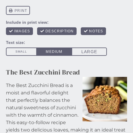
The Best Zucchini Bread
The Best Zucchini Bread is a
moist and flavorful delight
that perfectly balances the
natural sweetness of zucchini
with the warmth of cinnamon.
This easy-to-follow recipe
yields two delicious loaves, making it an ideal treat