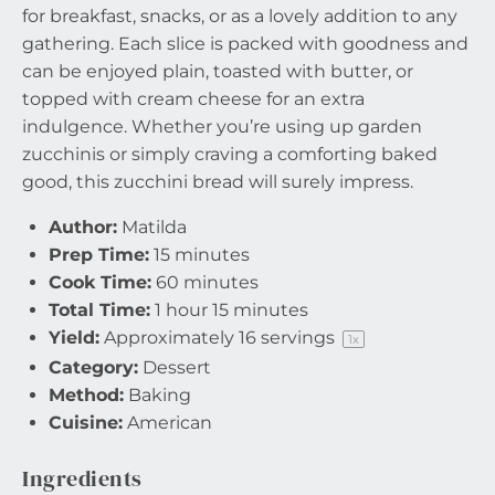
for breakfast, snacks, or as a lovely addition to any
gathering. Each slice is packed with goodness and
can be enjoyed plain, toasted with butter, or
topped with cream cheese for an extra
indulgence. Whether you’re using up garden
zucchinis or simply craving a comforting baked
good, this zucchini bread will surely impress.
Author:
Matilda
Prep Time:
15 minutes
Cook Time:
60 minutes
Total Time:
1 hour 15 minutes
Yield:
Approximately
16
servings
1
x
Category:
Dessert
Method:
Baking
Cuisine:
American
Ingredients