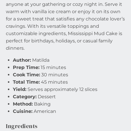
anyone at your gathering or cozy night in. Serve it
warm with vanilla ice cream or enjoy it on its own
for a sweet treat that satisfies any chocolate lover’s
cravings. With its versatile toppings and
customizable ingredients, Mississippi Mud Cake is
perfect for birthdays, holidays, or casual family
dinners.
Author:
Matilda
Prep Time:
15 minutes
Cook Time:
30 minutes
Total Time:
45 minutes
Yield:
Serves approximately 12 slices
Category:
Dessert
Method:
Baking
Cuisine:
American
Ingredients