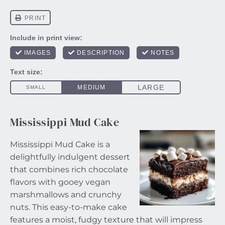
Mississippi Mud Cake
Mississippi Mud Cake is a
delightfully indulgent dessert
that combines rich chocolate
flavors with gooey vegan
marshmallows and crunchy
nuts. This easy-to-make cake
features a moist, fudgy texture that will impress