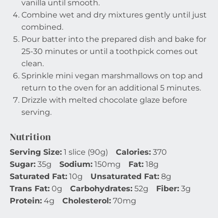
vanilla until smooth.
Combine wet and dry mixtures gently until just
combined.
Pour batter into the prepared dish and bake for
25-30 minutes or until a toothpick comes out
clean.
Sprinkle mini vegan marshmallows on top and
return to the oven for an additional 5 minutes.
Drizzle with melted chocolate glaze before
serving.
Nutrition
Serving Size:
1 slice (90g)
Calories:
370
Sugar:
35g
Sodium:
150mg
Fat:
18g
Saturated Fat:
10g
Unsaturated Fat:
8g
Trans Fat:
0g
Carbohydrates:
52g
Fiber:
3g
Protein:
4g
Cholesterol:
70mg