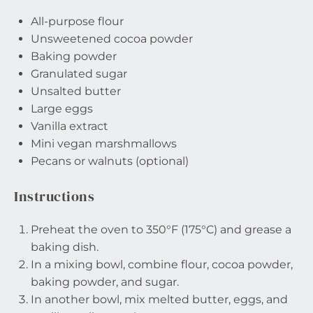
All-purpose flour
Unsweetened cocoa powder
Baking powder
Granulated sugar
Unsalted butter
Large eggs
Vanilla extract
Mini vegan marshmallows
Pecans or walnuts (optional)
Instructions
Preheat the oven to 350°F (175°C) and grease a
baking dish.
In a mixing bowl, combine flour, cocoa powder,
baking powder, and sugar.
In another bowl, mix melted butter, eggs, and