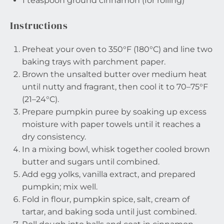
1 teaspoon
ground cinnamon (for rolling)
Instructions
Preheat your oven to 350°F (180°C) and line two
baking trays with parchment paper.
Brown the unsalted butter over medium heat
until nutty and fragrant, then cool it to 70–75°F
(21–24°C).
Prepare pumpkin puree by soaking up excess
moisture with paper towels until it reaches a
dry consistency.
In a mixing bowl, whisk together cooled brown
butter and sugars until combined.
Add egg yolks, vanilla extract, and prepared
pumpkin; mix well.
Fold in flour, pumpkin spice, salt, cream of
tartar, and baking soda until just combined.