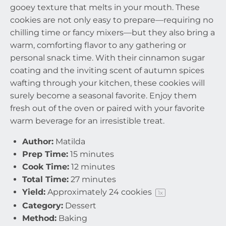
gooey texture that melts in your mouth. These
cookies are not only easy to prepare—requiring no
chilling time or fancy mixers—but they also bring a
warm, comforting flavor to any gathering or
personal snack time. With their cinnamon sugar
coating and the inviting scent of autumn spices
wafting through your kitchen, these cookies will
surely become a seasonal favorite. Enjoy them
fresh out of the oven or paired with your favorite
warm beverage for an irresistible treat.
Author:
Matilda
Prep Time:
15 minutes
Cook Time:
12 minutes
Total Time:
27 minutes
Yield:
Approximately
24
cookies
1
x
Category:
Dessert
Method:
Baking