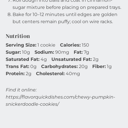
Roll dough into balls and coat in cinnamon-
sugar mixture before placing on prepared trays.
Bake for 10–12 minutes until edges are golden
but centers remain puffy; cool on wire racks.
Nutrition
Serving Size:
1 cookie
Calories:
150
Sugar:
10g
Sodium:
90mg
Fat:
7g
Saturated Fat:
4g
Unsaturated Fat:
2g
Trans Fat:
0g
Carbohydrates:
20g
Fiber:
1g
Protein:
2g
Cholesterol:
40mg
Find it online
:
https://flavorquickdishes.com/chewy-pumpkin-
snickerdoodle-cookies/