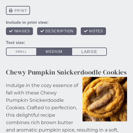
Chewy Pumpkin Snickerdoodle Cookies
Indulge in the cozy essence of
fall with these Chewy
Pumpkin Snickerdoodle
Cookies. Crafted to perfection,
this delightful recipe
combines rich brown butter
and aromatic pumpkin spice, resulting in a soft,