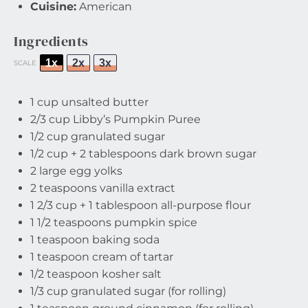
Cuisine:
American
Ingredients
1x
2x
3x
SCALE
1 cup
unsalted butter
2/3 cup
Libby’s Pumpkin Puree
1/2 cup
granulated sugar
1/2 cup
+
2 tablespoons
dark brown sugar
2
large egg yolks
2 teaspoons
vanilla extract
1 2/3 cup
+
1 tablespoon
all-purpose flour
1 1/2 teaspoons
pumpkin spice
1 teaspoon
baking soda
1 teaspoon
cream of tartar
1/2 teaspoon
kosher salt
1/3 cup
granulated sugar (for rolling)